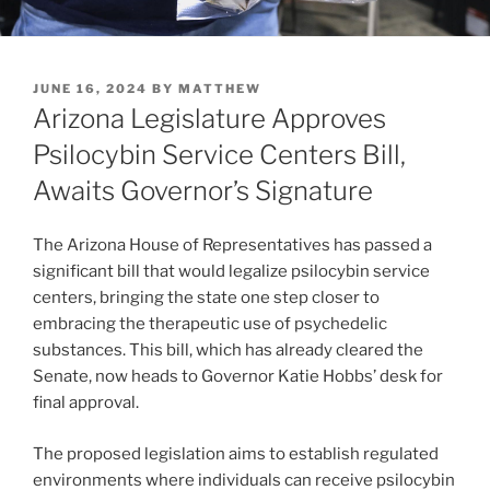
POSTED
JUNE 16, 2024
BY
MATTHEW
ON
Arizona Legislature Approves
Psilocybin Service Centers Bill,
Awaits Governor’s Signature
The Arizona House of Representatives has passed a
significant bill that would legalize psilocybin service
centers, bringing the state one step closer to
embracing the therapeutic use of psychedelic
substances. This bill, which has already cleared the
Senate, now heads to Governor Katie Hobbs’ desk for
final approval.
The proposed legislation aims to establish regulated
environments where individuals can receive psilocybin