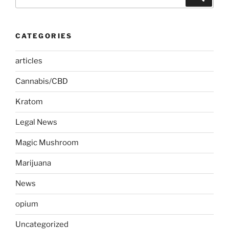
for:
CATEGORIES
articles
Cannabis/CBD
Kratom
Legal News
Magic Mushroom
Marijuana
News
opium
Uncategorized