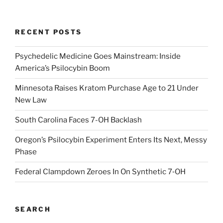
RECENT POSTS
Psychedelic Medicine Goes Mainstream: Inside
America’s Psilocybin Boom
Minnesota Raises Kratom Purchase Age to 21 Under
New Law
South Carolina Faces 7-OH Backlash
Oregon’s Psilocybin Experiment Enters Its Next, Messy
Phase
Federal Clampdown Zeroes In On Synthetic 7‑OH
SEARCH