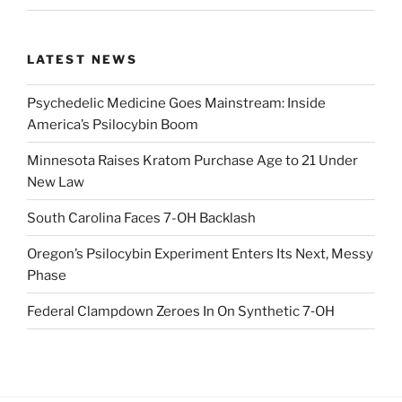
LATEST NEWS
Psychedelic Medicine Goes Mainstream: Inside
America’s Psilocybin Boom
Minnesota Raises Kratom Purchase Age to 21 Under
New Law
South Carolina Faces 7-OH Backlash
Oregon’s Psilocybin Experiment Enters Its Next, Messy
Phase
Federal Clampdown Zeroes In On Synthetic 7‑OH