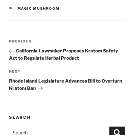
CATEGORIES
MAGIC MUSHROOM
Post
Previous
PREVIOUS
navigation
Post
California Lawmaker Proposes Kratom Safety
Act to Regulate Herbal Product
Next
NEXT
Post
Rhode Island Legislature Advances Bill to Overturn
Kratom Ban
SEARCH
Search
Search