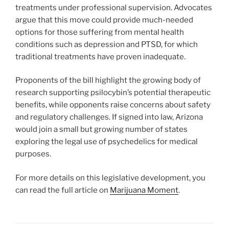
treatments under professional supervision. Advocates
argue that this move could provide much-needed
options for those suffering from mental health
conditions such as depression and PTSD, for which
traditional treatments have proven inadequate.
Proponents of the bill highlight the growing body of
research supporting psilocybin’s potential therapeutic
benefits, while opponents raise concerns about safety
and regulatory challenges. If signed into law, Arizona
would join a small but growing number of states
exploring the legal use of psychedelics for medical
purposes.
For more details on this legislative development, you
can read the full article on
Marijuana Moment
.