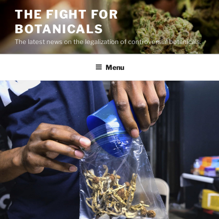
Skip
THE FIGHT FOR
to
BOTANICALS
content
The latest news on the legalization of controversial botanicals.
Menu