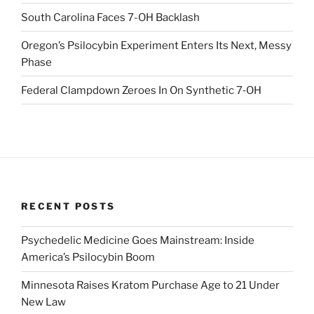
South Carolina Faces 7-OH Backlash
Oregon’s Psilocybin Experiment Enters Its Next, Messy
Phase
Federal Clampdown Zeroes In On Synthetic 7‑OH
RECENT POSTS
Psychedelic Medicine Goes Mainstream: Inside
America’s Psilocybin Boom
Minnesota Raises Kratom Purchase Age to 21 Under
New Law