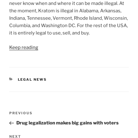
never know when and where it can be made illegal. At
the moment, Kratom is illegal in Alabama, Arkansas,
Indiana, Tennessee, Vermont, Rhode Island, Wisconsin,
Columbia, and Washington DC. For the rest of the USA,
it is entirely legal to use, sell, and buy.
Keep reading
CATEGORIES
LEGAL NEWS
Post
Previous
PREVIOUS
navigation
Post
Drug legalization makes big gains with voters
Next
NEXT