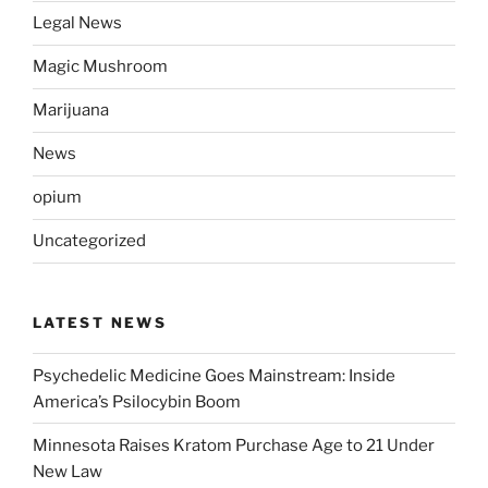
Legal News
Magic Mushroom
Marijuana
News
opium
Uncategorized
LATEST NEWS
Psychedelic Medicine Goes Mainstream: Inside
America’s Psilocybin Boom
Minnesota Raises Kratom Purchase Age to 21 Under
New Law