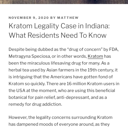
POSTED
NOVEMBER 9, 2020
BY
MATTHEW
ON
Kratom Legality Case in Indiana:
What Residents Need To Know
Despite being dubbed as the “drug of concern” by FDA,
Metragyna Speciosa, or in other words,
Kratom
has
been the miraculous lifesaving drug for many. As a
herbal tea used by Asian farmers in the 19th century, it
is intriguing that the Americans have gotten fond of
Kratom so quickly. There are 16 million Kratom users in
the USA at the moment, who are using this beneficial
botanical for pain relief, anti-depressant, and as a
remedy for drug addiction.
However, the legality concerns surrounding Kratom
has dampened moods of everyone around, as they