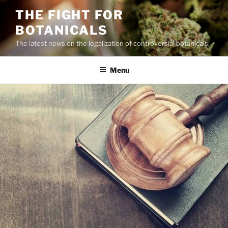
Skip
THE FIGHT FOR
to
BOTANICALS
content
The latest news on the legalization of controversial botanicals.
Menu