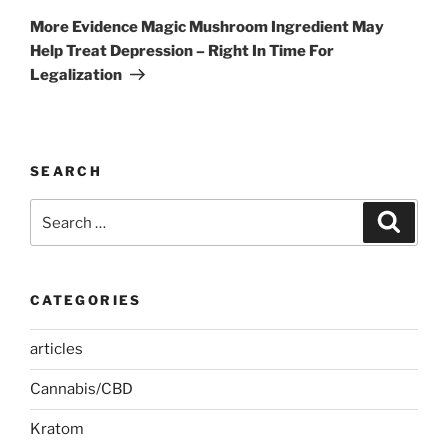
Post
More Evidence Magic Mushroom Ingredient May
Help Treat Depression – Right In Time For
Legalization
SEARCH
Search
Search
for:
CATEGORIES
articles
Cannabis/CBD
Kratom