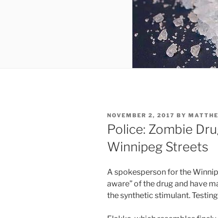
POSTED
NOVEMBER 2, 2017
BY
MATTH
ON
Police: Zombie Dru
Winnipeg Streets
A spokesperson for the Winnipe
aware” of the drug and have mad
the synthetic stimulant. Testing