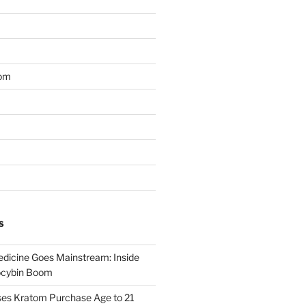
om
S
dicine Goes Mainstream: Inside
locybin Boom
ses Kratom Purchase Age to 21