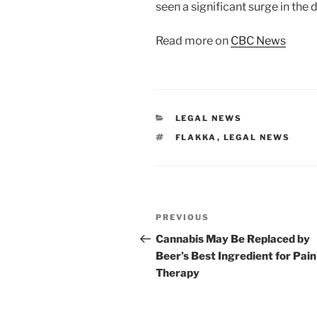
seen a significant surge in the 
Read more on
CBC News
CATEGORIES
LEGAL NEWS
TAGS
FLAKKA
,
LEGAL NEWS
Post
Previous
PREVIOUS
navigation
Post
Cannabis May Be Replaced by
Beer’s Best Ingredient for Pain
Therapy