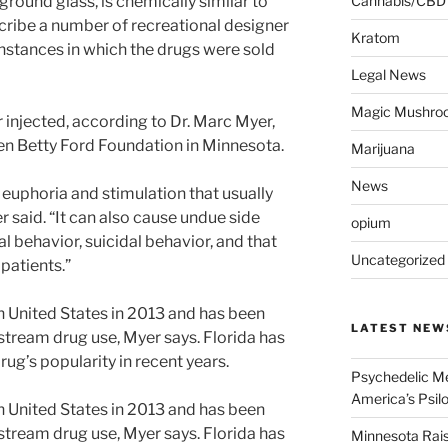
ground glass, is chemically similar to
Cannabis/CBD
scribe a number of recreational designer
Kratom
nstances in which the drugs were sold
Legal News
Magic Mushro
 injected, according to Dr. Marc Myer,
en Betty Ford Foundation in Minnesota.
Marijuana
News
s euphoria and stimulation that usually
r said. “It can also cause undue side
opium
l behavior, suicidal behavior, and that
Uncategorized
 patients.”
 United States in 2013 and has been
LATEST NEW
tream drug use, Myer says. Florida has
drug’s popularity in recent years.
Psychedelic Me
America’s Psi
 United States in 2013 and has been
tream drug use, Myer says. Florida has
Minnesota Rai