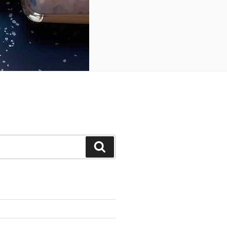
Search