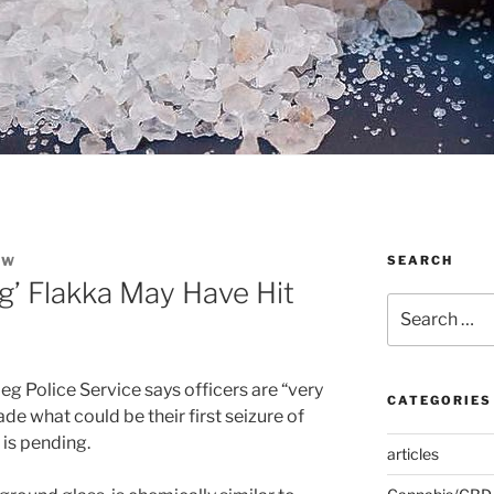
SEARCH
EW
g’ Flakka May Have Hit
Search
for:
g Police Service says officers are “very
CATEGORIES
e what could be their first seizure of
 is pending.
articles