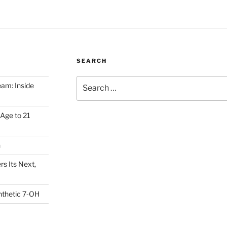
SEARCH
Search
am: Inside
for:
Age to 21
h
s Its Next,
nthetic 7‑OH