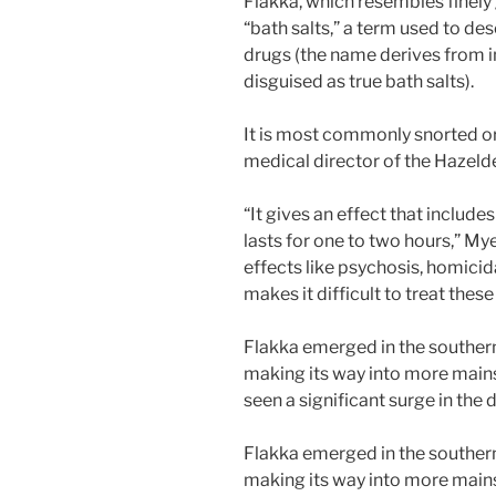
Flakka, which resembles finely 
“bath salts,” a term used to de
drugs (the name derives from i
disguised as true bath salts).
It is most commonly snorted or
medical director of the Hazeld
“It gives an effect that include
lasts for one to two hours,” Mye
effects like psychosis, homicida
makes it difficult to treat these
Flakka emerged in the southern
making its way into more mains
seen a significant surge in the 
Flakka emerged in the southern
making its way into more mains