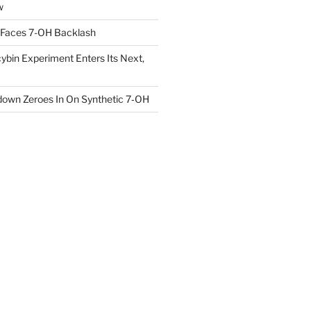
w
 Faces 7-OH Backlash
ybin Experiment Enters Its Next,
own Zeroes In On Synthetic 7‑OH