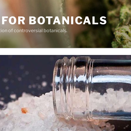
 FOR BOTANICALS
tion of controversial botanicals.