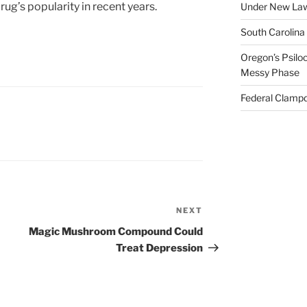
drug’s popularity in recent years.
Under New La
South Carolina
Oregon’s Psiloc
Messy Phase
Federal Clampd
NEXT
Next
Post
Magic Mushroom Compound Could
Treat Depression