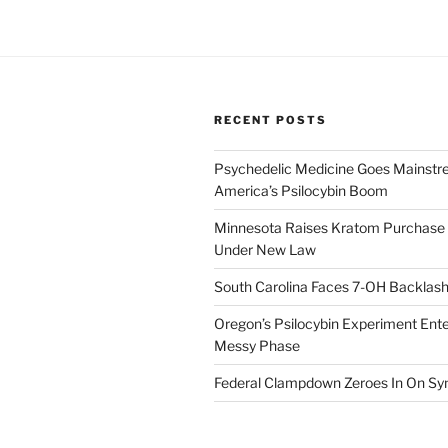
RECENT POSTS
Psychedelic Medicine Goes Mainstre
America’s Psilocybin Boom
Minnesota Raises Kratom Purchase 
Under New Law
South Carolina Faces 7-OH Backlas
Oregon’s Psilocybin Experiment Enter
Messy Phase
Federal Clampdown Zeroes In On Sy