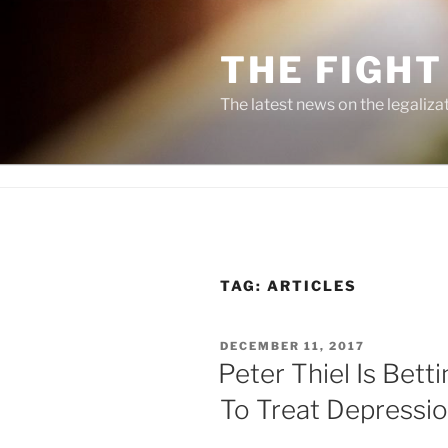
Skip
to
THE FIGHT
content
The latest news on the legaliza
TAG:
ARTICLES
POSTED
DECEMBER 11, 2017
ON
Peter Thiel Is Bet
To Treat Depressi