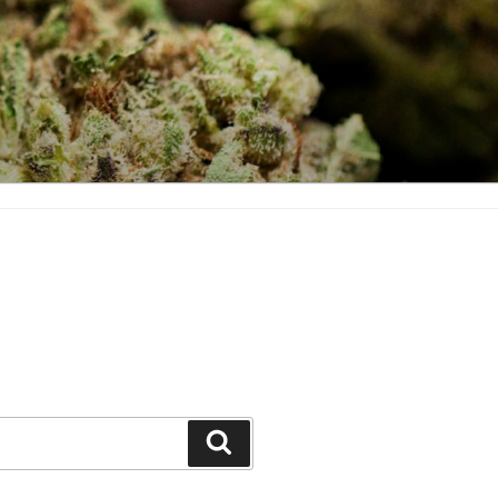
Search