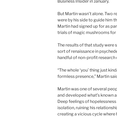
Business Insider in January.
But Martin wasn’t alone. Two r
were by his side to guide him th
Martin had signed up for as part 
trials of magic mushrooms for 
The results of that study were 
sort of renaissance in psychede
handful of non-profit research 
“The whole ‘you’ thing just kin
formless presence,” Martin sai
Martin was one of several peo
and developed what’s known as 
Deep feelings of hopelessness
isolation, ruining his relationsh
creating a vicious cycle where h