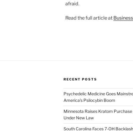
afraid.
Read the full article at
Business
RECENT POSTS
Psychedelic Medicine Goes Mainstre
America’s Psilocybin Boom
Minnesota Raises Kratom Purchase 
Under New Law
South Carolina Faces 7-OH Backlas