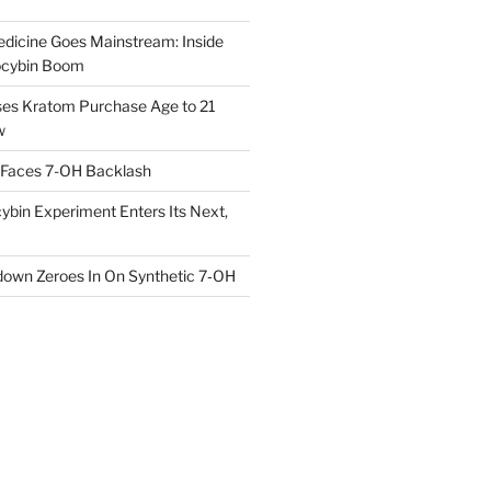
dicine Goes Mainstream: Inside
locybin Boom
ses Kratom Purchase Age to 21
w
 Faces 7-OH Backlash
ybin Experiment Enters Its Next,
own Zeroes In On Synthetic 7‑OH