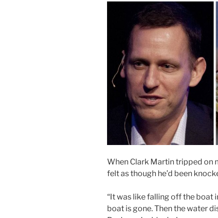
When Clark Martin tripped on m
felt as though he’d been knocke
“It was like falling off the boa
boat is gone. Then the water di