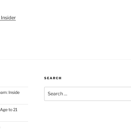
 Insider
SEARCH
Search
am: Inside
for:
Age to 21
h