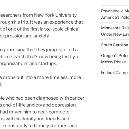
Psychedelic Me
esearchers from New York University
America’s Psi
rough his trip. It was an experience that
Minnesota Rai
of one of the first large-scale clinical
Under New La
depression and anxiety.
South Carolina
so promising that they jump-started a
Oregon’s Psiloc
lic research that’s now being led by a
Messy Phase
organizations and startups.
Federal Clampd
da drops out into a more timeless, more
d.
ple who had been diagnosed with cancer
end-of-life anxiety and depression.
 had driven him to near-complete
ips with his family and friends and
e constantly felt lonely, trapped, and