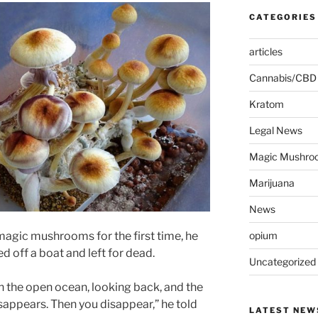
CATEGORIES
articles
Cannabis/CBD
Kratom
Legal News
Magic Mushro
Marijuana
News
agic mushrooms for the first time, he
opium
d off a boat and left for dead.
Uncategorized
t in the open ocean, looking back, and the
sappears. Then you disappear,” he told
LATEST NEW