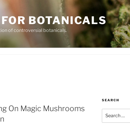
 FOR BOTANICALS
tion of controversial botanicals.
SEARCH
ting On Magic Mushrooms
Search
on
for: