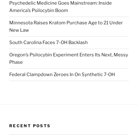
Psychedelic Medicine Goes Mainstream: Inside
America’s Psilocybin Boom
Minnesota Raises Kratom Purchase Age to 21 Under
New Law
South Carolina Faces 7-OH Backlash
Oregon’s Psilocybin Experiment Enters Its Next, Messy
Phase
Federal Clampdown Zeroes In On Synthetic 7‑OH
RECENT POSTS