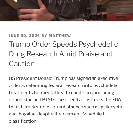
POSTED
JUNE 30, 2026
BY
MATTHEW
ON
Trump Order Speeds Psychedelic
Drug Research Amid Praise and
Caution
US President Donald Trump has signed an executive
order accelerating federal research into psychedelic
treatments for mental health conditions, including
depression and PTSD. The directive instructs the FDA
to fast-track studies on substances such as psilocybin
and ibogaine, despite their current Schedule I
classification.