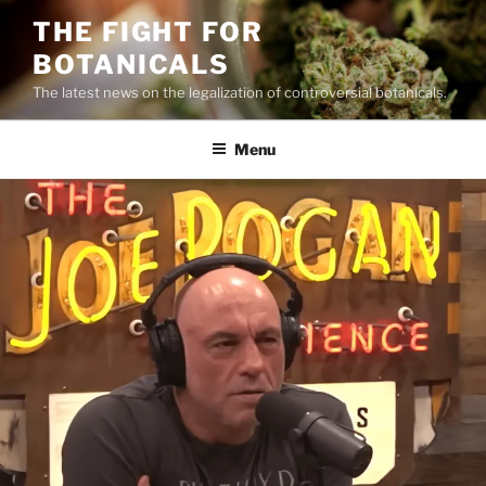
Skip
THE FIGHT FOR
to
BOTANICALS
content
The latest news on the legalization of controversial botanicals.
Menu