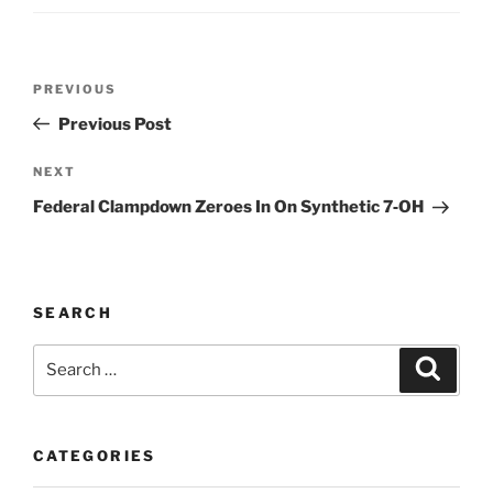
Post
Previous
PREVIOUS
navigation
Post
Previous Post
Next
NEXT
Post
Federal Clampdown Zeroes In On Synthetic 7‑OH
SEARCH
Search
Search
for:
CATEGORIES