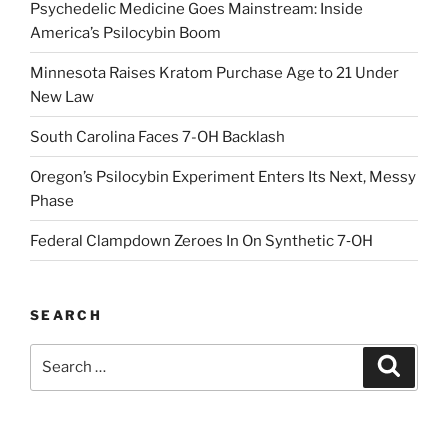
Psychedelic Medicine Goes Mainstream: Inside
America’s Psilocybin Boom
Minnesota Raises Kratom Purchase Age to 21 Under
New Law
South Carolina Faces 7-OH Backlash
Oregon’s Psilocybin Experiment Enters Its Next, Messy
Phase
Federal Clampdown Zeroes In On Synthetic 7‑OH
SEARCH
Search
Search
for: