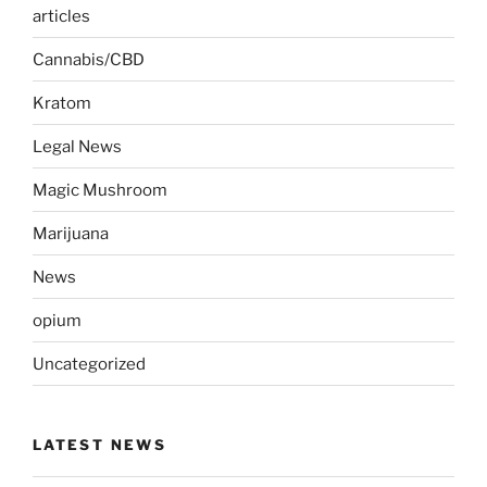
articles
Cannabis/CBD
Kratom
Legal News
Magic Mushroom
Marijuana
News
opium
Uncategorized
LATEST NEWS