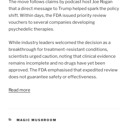
The move follows claims by podcast host Joe Rogan
that a direct message to Trump helped spark the policy
shift. Within days, the FDA issued priority review
vouchers to several companies developing
psychedelic therapies.
While industry leaders welcomed the decision as a
breakthrough for treatment-resistant conditions,
scientists urged caution, noting that clinical evidence
remains incomplete and no drugs have yet been
approved. The FDA emphasised that expedited review
does not guarantee safety or effectiveness.
Read more
CATEGORIES
MAGIC MUSHROOM