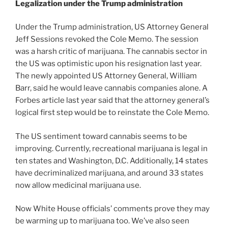
Legalization under the Trump administration
Under the Trump administration, US Attorney General
Jeff Sessions revoked the Cole Memo. The session
was a harsh critic of marijuana. The cannabis sector in
the US was optimistic upon his resignation last year.
The newly appointed US Attorney General, William
Barr, said he would leave cannabis companies alone. A
Forbes article last year said that the attorney general’s
logical first step would be to reinstate the Cole Memo.
The US sentiment toward cannabis seems to be
improving. Currently, recreational marijuana is legal in
ten states and Washington, D.C. Additionally, 14 states
have decriminalized marijuana, and around 33 states
now allow medicinal marijuana use.
Now White House officials’ comments prove they may
be warming up to marijuana too. We’ve also seen