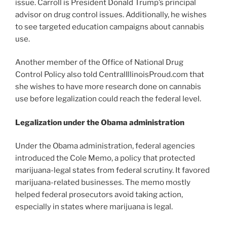
issue. Carroll is President Donald Trump’s principal
advisor on drug control issues. Additionally, he wishes
to see targeted education campaigns about cannabis
use.
Another member of the Office of National Drug
Control Policy also told CentralIllinoisProud.com that
she wishes to have more research done on cannabis
use before legalization could reach the federal level.
Legalization under the Obama administration
Under the Obama administration, federal agencies
introduced the Cole Memo, a policy that protected
marijuana-legal states from federal scrutiny. It favored
marijuana-related businesses. The memo mostly
helped federal prosecutors avoid taking action,
especially in states where marijuana is legal.