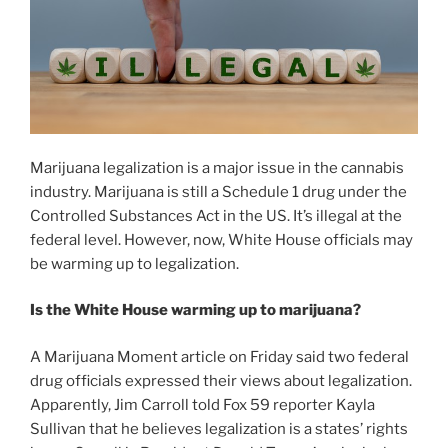
Marijuana legalization is a major issue in the cannabis
industry. Marijuana is still a Schedule 1 drug under the
Controlled Substances Act in the US. It’s illegal at the
federal level. However, now, White House officials may
be warming up to legalization.
Is the White House warming up to marijuana?
A Marijuana Moment article on Friday said two federal
drug officials expressed their views about legalization.
Apparently, Jim Carroll told Fox 59 reporter Kayla
Sullivan that he believes legalization is a states’ rights