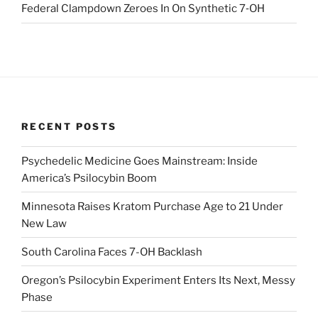
Federal Clampdown Zeroes In On Synthetic 7‑OH
RECENT POSTS
Psychedelic Medicine Goes Mainstream: Inside
America’s Psilocybin Boom
Minnesota Raises Kratom Purchase Age to 21 Under
New Law
South Carolina Faces 7-OH Backlash
Oregon’s Psilocybin Experiment Enters Its Next, Messy
Phase