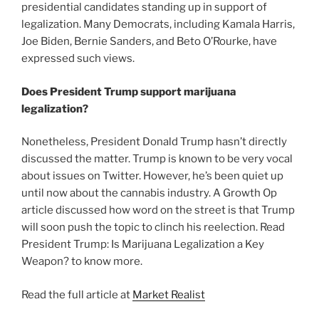
presidential candidates standing up in support of
legalization. Many Democrats, including Kamala Harris,
Joe Biden, Bernie Sanders, and Beto O’Rourke, have
expressed such views.
Does President Trump support marijuana
legalization?
Nonetheless, President Donald Trump hasn’t directly
discussed the matter. Trump is known to be very vocal
about issues on Twitter. However, he’s been quiet up
until now about the cannabis industry. A Growth Op
article discussed how word on the street is that Trump
will soon push the topic to clinch his reelection. Read
President Trump: Is Marijuana Legalization a Key
Weapon? to know more.
Read the full article at
Market Realist