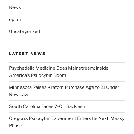
News
opium
Uncategorized
LATEST NEWS
Psychedelic Medicine Goes Mainstream: Inside
America’s Psilocybin Boom
Minnesota Raises Kratom Purchase Age to 21 Under
New Law
South Carolina Faces 7-OH Backlash
Oregon’s Psilocybin Experiment Enters Its Next, Messy
Phase