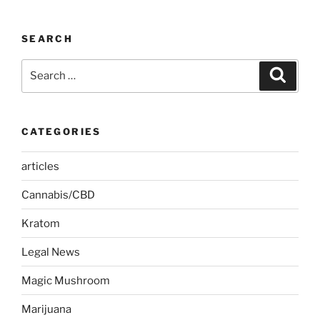
SEARCH
Search
Search
for:
CATEGORIES
articles
Cannabis/CBD
Kratom
Legal News
Magic Mushroom
Marijuana