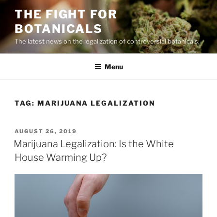
Skip
THE FIGHT FOR
to
BOTANICALS
content
The latest news on the legalization of controversial botanicals.
Menu
TAG:
MARIJUANA LEGALIZATION
POSTED
AUGUST 26, 2019
ON
Marijuana Legalization: Is the White
House Warming Up?