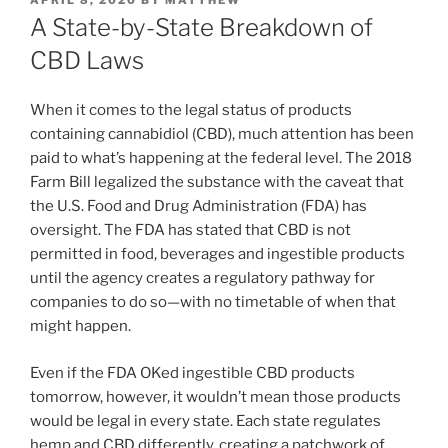
ON
A State-by-State Breakdown of
CBD Laws
When it comes to the legal status of products
containing cannabidiol (CBD), much attention has been
paid to what’s happening at the federal level. The 2018
Farm Bill legalized the substance with the caveat that
the U.S. Food and Drug Administration (FDA) has
oversight. The FDA has stated that CBD is not
permitted in food, beverages and ingestible products
until the agency creates a regulatory pathway for
companies to do so—with no timetable of when that
might happen.
Even if the FDA OKed ingestible CBD products
tomorrow, however, it wouldn’t mean those products
would be legal in every state. Each state regulates
hemp and CBD differently, creating a patchwork of