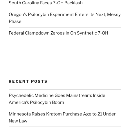
South Carolina Faces 7-OH Backlash
Oregon’s Psilocybin Experiment Enters Its Next, Messy
Phase
Federal Clampdown Zeroes In On Synthetic 7‑OH
RECENT POSTS
Psychedelic Medicine Goes Mainstream: Inside
America’s Psilocybin Boom
Minnesota Raises Kratom Purchase Age to 21 Under
New Law