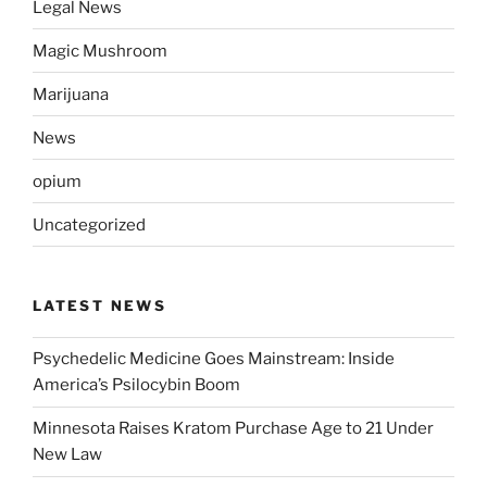
Legal News
Magic Mushroom
Marijuana
News
opium
Uncategorized
LATEST NEWS
Psychedelic Medicine Goes Mainstream: Inside
America’s Psilocybin Boom
Minnesota Raises Kratom Purchase Age to 21 Under
New Law