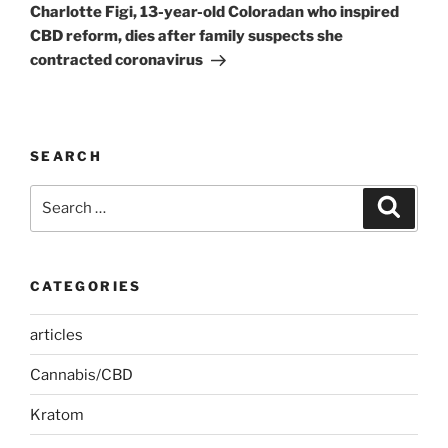
Post
Charlotte Figi, 13-year-old Coloradan who inspired
CBD reform, dies after family suspects she
contracted coronavirus
SEARCH
Search
Search
for:
CATEGORIES
articles
Cannabis/CBD
Kratom