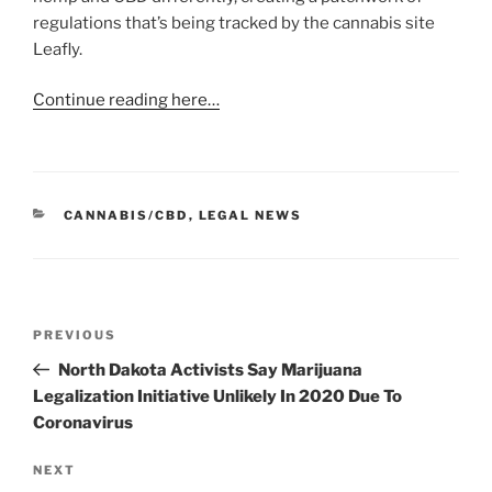
regulations that’s being tracked by the cannabis site
Leafly.
Continue reading here…
CATEGORIES
CANNABIS/CBD
,
LEGAL NEWS
Post
Previous
PREVIOUS
navigation
Post
North Dakota Activists Say Marijuana
Legalization Initiative Unlikely In 2020 Due To
Coronavirus
Next
NEXT