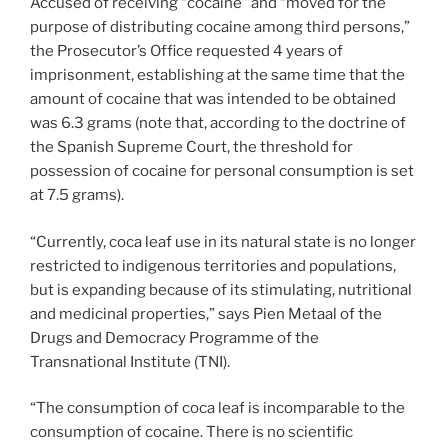
Accused of receiving “cocaine” and “moved for the
purpose of distributing cocaine among third persons,”
the Prosecutor’s Office requested 4 years of
imprisonment, establishing at the same time that the
amount of cocaine that was intended to be obtained
was 6.3 grams (note that, according to the doctrine of
the Spanish Supreme Court, the threshold for
possession of cocaine for personal consumption is set
at 7.5 grams).
“Currently, coca leaf use in its natural state is no longer
restricted to indigenous territories and populations,
but is expanding because of its stimulating, nutritional
and medicinal properties,” says Pien Metaal of the
Drugs and Democracy Programme of the
Transnational Institute (TNI).
“The consumption of coca leaf is incomparable to the
consumption of cocaine. There is no scientific