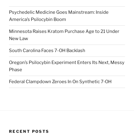
Psychedelic Medicine Goes Mainstream: Inside
America’s Psilocybin Boom
Minnesota Raises Kratom Purchase Age to 21 Under
New Law
South Carolina Faces 7-OH Backlash
Oregon’s Psilocybin Experiment Enters Its Next, Messy
Phase
Federal Clampdown Zeroes In On Synthetic 7‑OH
RECENT POSTS