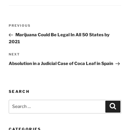
Post
Previous
PREVIOUS
navigation
Post
Marijuana Could Be Legal In All 50 States by
2021
Next
NEXT
Post
Absolution in a Judicial Case of Coca Leaf in Spain
SEARCH
Search
Search
for:
CATEGORIES