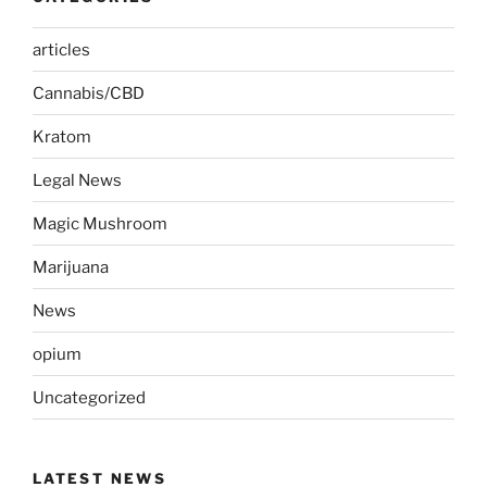
articles
Cannabis/CBD
Kratom
Legal News
Magic Mushroom
Marijuana
News
opium
Uncategorized
LATEST NEWS