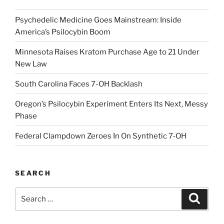
Psychedelic Medicine Goes Mainstream: Inside
America’s Psilocybin Boom
Minnesota Raises Kratom Purchase Age to 21 Under
New Law
South Carolina Faces 7-OH Backlash
Oregon’s Psilocybin Experiment Enters Its Next, Messy
Phase
Federal Clampdown Zeroes In On Synthetic 7‑OH
SEARCH
Search
Search
for: