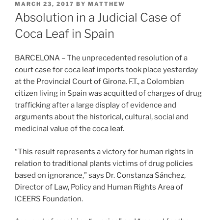
POSTED
MARCH 23, 2017
BY
MATTHEW
ON
Absolution in a Judicial Case of
Coca Leaf in Spain
BARCELONA – The unprecedented resolution of a
court case for coca leaf imports took place yesterday
at the Provincial Court of Girona. F.T., a Colombian
citizen living in Spain was acquitted of charges of drug
trafficking after a large display of evidence and
arguments about the historical, cultural, social and
medicinal value of the coca leaf.
“This result represents a victory for human rights in
relation to traditional plants victims of drug policies
based on ignorance,” says Dr. Constanza Sánchez,
Director of Law, Policy and Human Rights Area of
ICEERS Foundation.