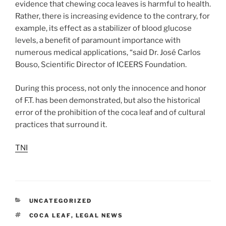
evidence that chewing coca leaves is harmful to health.
Rather, there is increasing evidence to the contrary, for
example, its effect as a stabilizer of blood glucose
levels, a benefit of paramount importance with
numerous medical applications, “said Dr. José Carlos
Bouso, Scientific Director of ICEERS Foundation.
During this process, not only the innocence and honor
of F.T. has been demonstrated, but also the historical
error of the prohibition of the coca leaf and of cultural
practices that surround it.
TNI
CATEGORIES
UNCATEGORIZED
TAGS
COCA LEAF
,
LEGAL NEWS