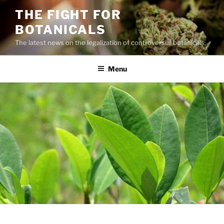
Skip
THE FIGHT FOR
to
BOTANICALS
content
The latest news on the legalization of controversial botanicals.
Menu