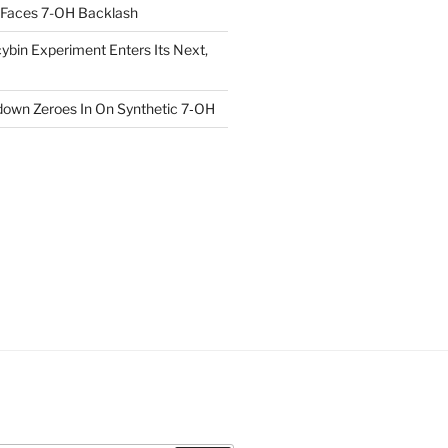
 Faces 7-OH Backlash
ybin Experiment Enters Its Next,
own Zeroes In On Synthetic 7‑OH