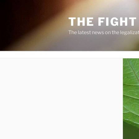
Skip
to
THE FIGHT
content
The latest news on the legaliza