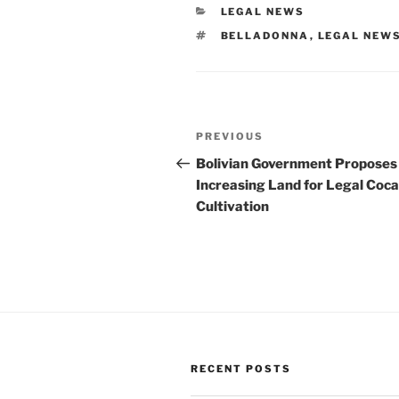
CATEGORIES
LEGAL NEWS
TAGS
BELLADONNA
,
LEGAL NEW
Post
Previous
PREVIOUS
navigation
Post
Bolivian Government Proposes
Increasing Land for Legal Coca
Cultivation
RECENT POSTS