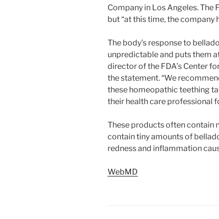
Company in Los Angeles. The F
but “at this time, the company 
The body’s response to belladon
unpredictable and puts them at
director of the FDA’s Center fo
the statement. “We recommend 
these homeopathic teething tab
their health care professional f
These products often contain n
contain tiny amounts of bellad
redness and inflammation caus
WebMD