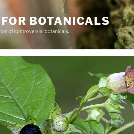
 FOR BOTANICALS
tion of controversial botanicals.