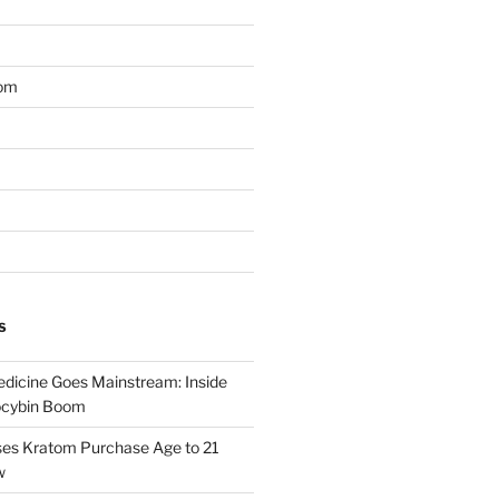
om
S
dicine Goes Mainstream: Inside
locybin Boom
ses Kratom Purchase Age to 21
w