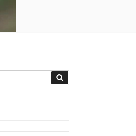
Search