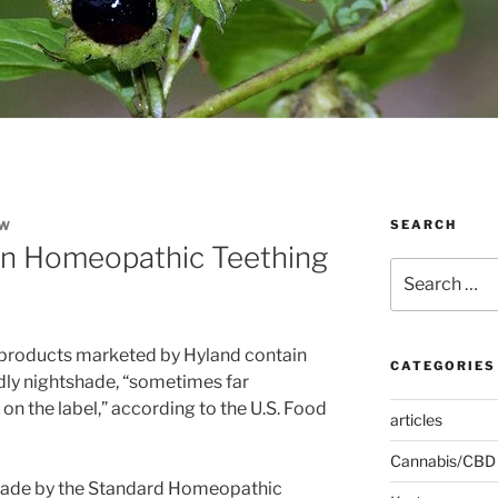
SEARCH
EW
in Homeopathic Teething
Search
for:
 products marketed by Hyland contain
CATEGORIES
dly nightshade, “sometimes far
n the label,” according to the U.S. Food
articles
Cannabis/CBD
 made by the Standard Homeopathic