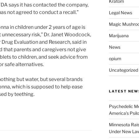
Kratom
DA says it has contacted the company,
has not agreed to conduct a recall.”
Legal News
Magic Mushro
na in children under 2 years of age is
 unnecessary risk,” Dr. Janet Woodcock,
Marijuana
r Drug Evaluation and Research, said in
News
that parents and caregivers not give
lets to children, and seek advice from
opium
or safe alternatives.
Uncategorized
othing but water, but several brands
onna, which is supposed to help ease
LATEST NEW
ed by teething.
Psychedelic Me
America’s Psi
Minnesota Rai
Under New La