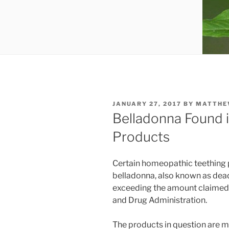
POSTED
JANUARY 27, 2017
BY
MATTH
ON
Belladonna Found 
Products
Certain homeopathic teething
belladonna, also known as dea
exceeding the amount claimed o
and Drug Administration.
The products in question are