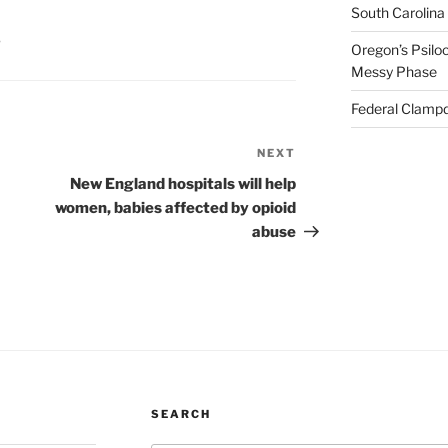
South Carolina
S
Oregon’s Psiloc
Messy Phase
Federal Clampd
NEXT
Next
Post
New England hospitals will help
women, babies affected by opioid
abuse
SEARCH