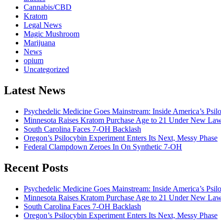
Cannabis/CBD
Kratom
Legal News
Magic Mushroom
Marijuana
News
opium
Uncategorized
Latest News
Psychedelic Medicine Goes Mainstream: Inside America’s Psi
Minnesota Raises Kratom Purchase Age to 21 Under New La
South Carolina Faces 7-OH Backlash
Oregon’s Psilocybin Experiment Enters Its Next, Messy Phase
Federal Clampdown Zeroes In On Synthetic 7‑OH
Recent Posts
Psychedelic Medicine Goes Mainstream: Inside America’s Psi
Minnesota Raises Kratom Purchase Age to 21 Under New La
South Carolina Faces 7-OH Backlash
Oregon’s Psilocybin Experiment Enters Its Next, Messy Phase