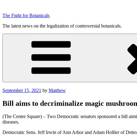
Skip
to
The Fight for Botanicals
content
The latest news on the legalization of controversial botanicals.
Posted
September 15, 2021
by
Matthew
on
Bill aims to decriminalize magic mushroo
(The Center Square) – Two Democratic senators sponsored a bill aiming
diseases.
Democratic Sens. Jeff Irwin of Ann Arbor and Adam Hollier of Detro