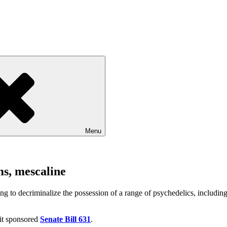
Menu
ms, mescaline
 to decriminalize the possession of a range of psychedelics, including 
it sponsored
Senate Bill 631
.