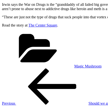
Irwin says the War on Drugs is the “granddaddy of all failed big go
aren’t prone to abuse next to addictive drugs like heroin and meth is a
“These are just not the type of drugs that suck people into that vorte
Read the story at
The Center Square
.
Categories
Magic Mushroom
Post
Previous
Post
navigation
Previous
Should we ai
Next