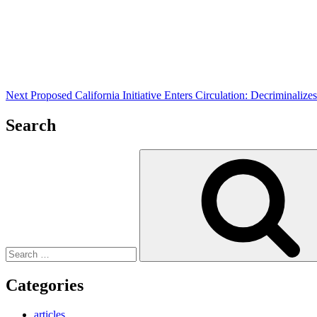
Post
Next
Proposed California Initiative Enters Circulation: Decriminali
Search
Search
for:
Categories
articles