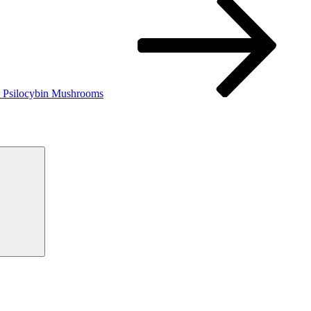
zes Psilocybin Mushrooms
Search