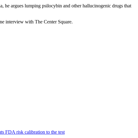
, he argues lumping psilocybin and other hallucinogenic drugs that
hone interview with The Center Square.
 FDA risk calibration to the test