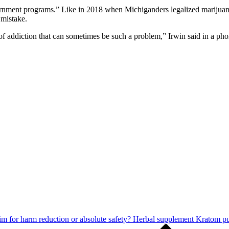
vernment programs.” Like in 2018 when Michiganders legalized marijuana
 mistake.
x of addiction that can sometimes be such a problem,” Irwin said in a p
m for harm reduction or absolute safety? Herbal supplement Kratom puts