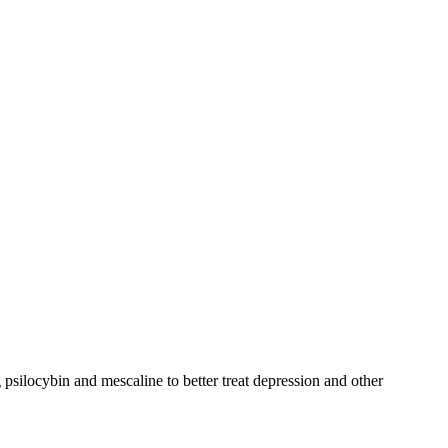
psilocybin and mescaline to better treat depression and other