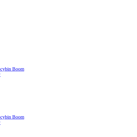
locybin Boom
w
locybin Boom
w