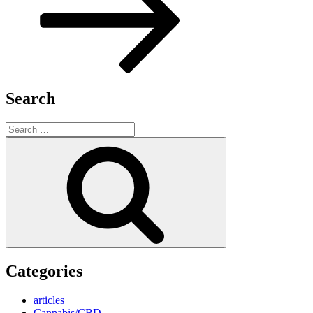
Search
Search
for:
Search
Categories
articles
Cannabis/CBD