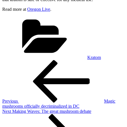
Read more at
Oregon Live
.
Categories
Kratom
Post
Previous
Post
navigation
Previous
Magic
mushrooms officially decriminalized in DC
Next
Next
Making Waves: The great mushroom debate
Post