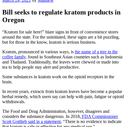
March 24, 2021
by
Matthew
on
Bill seeks to regulate kratom products in
Oregon
“Kratom for sale here!” blare signs in front of convenience stores
around the state. For the uninitiated, these signs are a bit puzzling,
but for those in the know, kratom is serious business.
Kratom, pronounced in various ways, is
the name of a tree in the
coffee family
, found in Southeast Asian countries such as Indonesia
and Thailand. Traditionally, the leaves were chewed or made into
tea to help people stay alert and productive.
Some substances in kratom work on the opioid receptors in the
brain.
In recent years, extracts from kratom leaves have become a popular
herbal remedy, which users say can help with pain, fatigue or opioid
withdrawals.
The Food and Drug Administration, however, disagrees and
considers the substance dangerous. In 2018,
FDA Commissioner
Scott Gottlieb said in a statement
, “There is no evidence to indicate
that kratom is safe or effective for any medical use.”