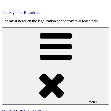
Skip
to
The Fight for Botanicals
content
The latest news on the legalization of controversial botanicals.
Menu
Posted