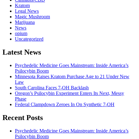
Kratom
Legal News
Magic Mushroom
Marijuana
News
opium
Uncategorized
Latest News
Psychedelic Medicine Goes Mainstream: Inside America’s
Psilocybin Boom
Minnesota Raises Kratom Purchase Age to 21 Under New
Law
South Carolina Faces 7-OH Backlash
Oregon’s Psilocybin Experiment Enters Its Next, Messy
Phase
Federal Clampdown Zeroes In On Synthetic 7‑OH
Recent Posts
Psychedelic Medicine Goes Mainstream: Inside America’s
Psilocybin Boom