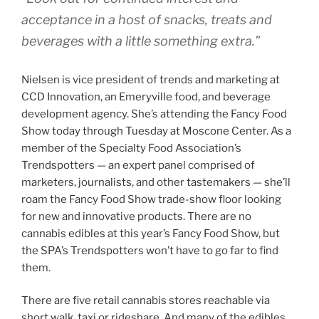
acceptance in a host of snacks, treats and
beverages with a little something extra.”
Nielsen is vice president of trends and marketing at
CCD Innovation, an Emeryville food, and beverage
development agency. She’s attending the Fancy Food
Show today through Tuesday at Moscone Center. As a
member of the Specialty Food Association’s
Trendspotters — an expert panel comprised of
marketers, journalists, and other tastemakers — she’ll
roam the Fancy Food Show trade-show floor looking
for new and innovative products. There are no
cannabis edibles at this year’s Fancy Food Show, but
the SPA’s Trendspotters won’t have to go far to find
them.
There are five retail cannabis stores reachable via
short walk, taxi or rideshare. And many of the edibles