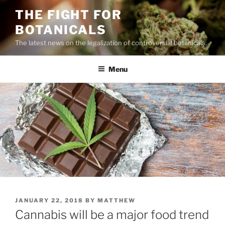
Skip
THE FIGHT FOR
to
BOTANICALS
content
The latest news on the legalization of controversial botanicals.
Menu
POSTED
JANUARY 22, 2018
BY
MATTHEW
ON
Cannabis will be a major food trend