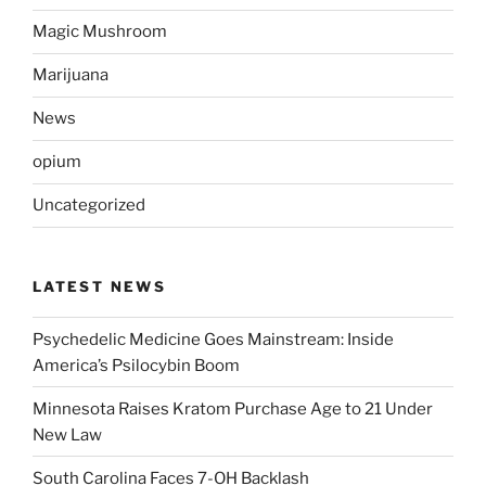
Magic Mushroom
Marijuana
News
opium
Uncategorized
LATEST NEWS
Psychedelic Medicine Goes Mainstream: Inside
America’s Psilocybin Boom
Minnesota Raises Kratom Purchase Age to 21 Under
New Law
South Carolina Faces 7-OH Backlash