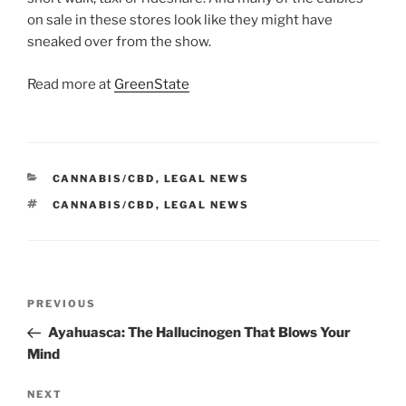
on sale in these stores look like they might have
sneaked over from the show.
Read more at
GreenState
CATEGORIES
CANNABIS/CBD
,
LEGAL NEWS
TAGS
CANNABIS/CBD
,
LEGAL NEWS
Post
Previous
PREVIOUS
navigation
Post
Ayahuasca: The Hallucinogen That Blows Your
Mind
Next
NEXT