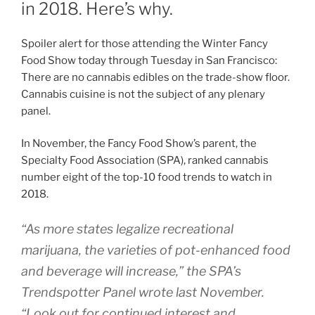
in 2018. Here’s why.
Spoiler alert for those attending the Winter Fancy
Food Show today through Tuesday in San Francisco:
There are no cannabis edibles on the trade-show floor.
Cannabis cuisine is not the subject of any plenary
panel.
In November, the Fancy Food Show’s parent, the
Specialty Food Association (SPA), ranked cannabis
number eight of the top-10 food trends to watch in
2018.
“As more states legalize recreational
marijuana, the varieties of pot-enhanced food
and beverage will increase,” the SPA’s
Trendspotter Panel wrote last November.
“Look out for continued interest and