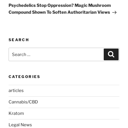
Post
Psychedelics Stop Oppression? Magic Mushroom
Compound Shown To Soften Authoritarian Views
SEARCH
Search
Search
for:
CATEGORIES
articles
Cannabis/CBD
Kratom
Legal News