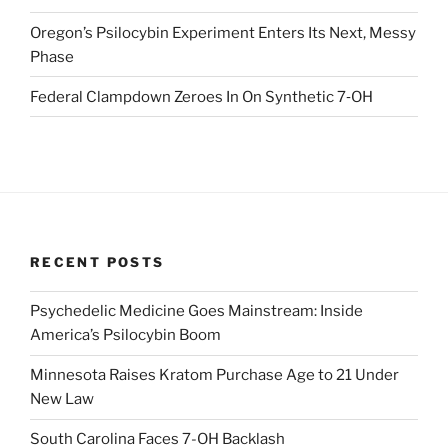
Oregon’s Psilocybin Experiment Enters Its Next, Messy
Phase
Federal Clampdown Zeroes In On Synthetic 7‑OH
RECENT POSTS
Psychedelic Medicine Goes Mainstream: Inside
America’s Psilocybin Boom
Minnesota Raises Kratom Purchase Age to 21 Under
New Law
South Carolina Faces 7-OH Backlash