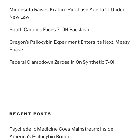
Minnesota Raises Kratom Purchase Age to 21 Under
New Law
South Carolina Faces 7-OH Backlash
Oregon’s Psilocybin Experiment Enters Its Next, Messy
Phase
Federal Clampdown Zeroes In On Synthetic 7‑OH
RECENT POSTS
Psychedelic Medicine Goes Mainstream: Inside
America’s Psilocybin Boom