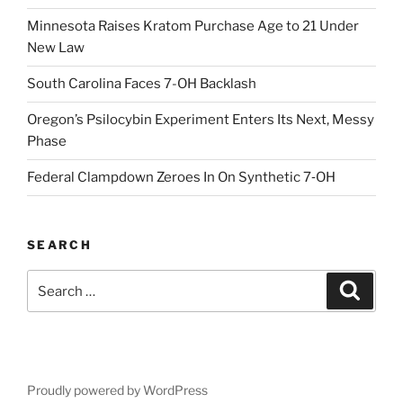
Minnesota Raises Kratom Purchase Age to 21 Under
New Law
South Carolina Faces 7-OH Backlash
Oregon’s Psilocybin Experiment Enters Its Next, Messy
Phase
Federal Clampdown Zeroes In On Synthetic 7‑OH
SEARCH
Search
Search
for:
Proudly powered by WordPress