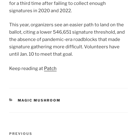
for a third time after failing to collect enough
signatures in 2020 and 2022.
This year, organizers see an easier path to land on the
ballot, citing a lower 546,651 signature threshold, and
the absence of pandemic-era roadblocks that made
signature gathering more difficult. Volunteers have
until Jan. 10 to meet that goal.
Keep reading at
Patch
CATEGORIES
MAGIC MUSHROOM
Post
Previous
PREVIOUS