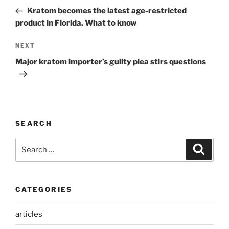
navigation
Post
Kratom becomes the latest age-restricted
product in Florida. What to know
Next
NEXT
Post
Major kratom importer’s guilty plea stirs questions
SEARCH
Search
Search
for:
CATEGORIES
articles