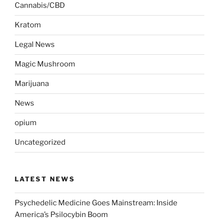
Cannabis/CBD
Kratom
Legal News
Magic Mushroom
Marijuana
News
opium
Uncategorized
LATEST NEWS
Psychedelic Medicine Goes Mainstream: Inside
America’s Psilocybin Boom