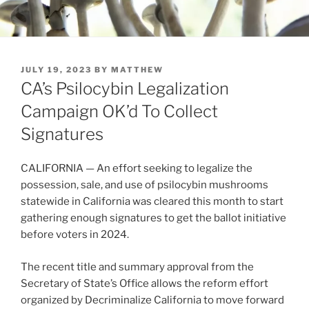
POSTED
JULY 19, 2023
BY
MATTHEW
ON
CA’s Psilocybin Legalization
Campaign OK’d To Collect
Signatures
CALIFORNIA — An effort seeking to legalize the
possession, sale, and use of psilocybin mushrooms
statewide in California was cleared this month to start
gathering enough signatures to get the ballot initiative
before voters in 2024.
The recent title and summary approval from the
Secretary of State’s Office allows the reform effort
organized by Decriminalize California to move forward