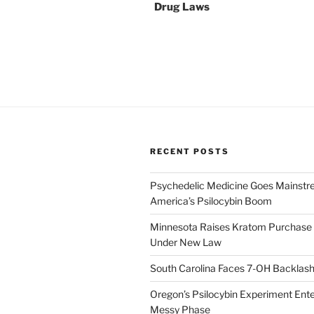
Drug Laws
RECENT POSTS
Psychedelic Medicine Goes Mainstre
America’s Psilocybin Boom
Minnesota Raises Kratom Purchase 
Under New Law
South Carolina Faces 7-OH Backlas
Oregon’s Psilocybin Experiment Enter
Messy Phase