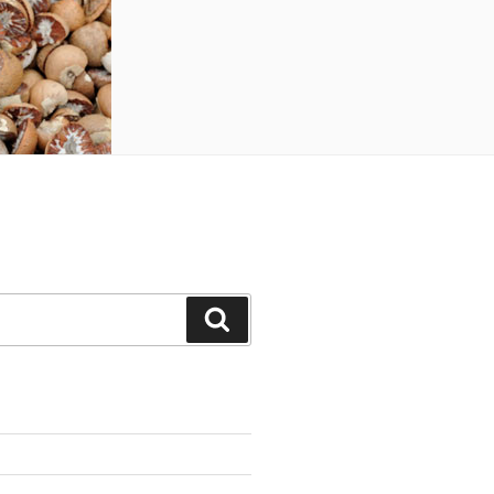
Search