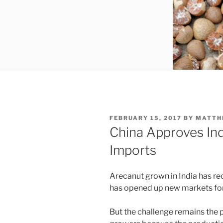
POSTED
FEBRUARY 15, 2017
BY
MATTH
ON
China Approves Ind
Imports
Arecanut grown in India has rec
has opened up new markets for
But the challenge remains the p