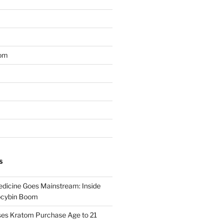
om
S
dicine Goes Mainstream: Inside
locybin Boom
ses Kratom Purchase Age to 21