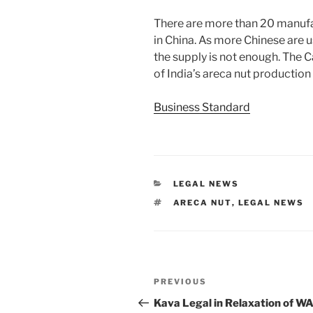
There are more than 20 manufa
in China. As more Chinese are 
the supply is not enough. The 
of India’s areca nut productio
Business Standard
CATEGORIES
LEGAL NEWS
TAGS
ARECA NUT
,
LEGAL NEWS
Post
Previous
PREVIOUS
navigation
Post
Kava Legal in Relaxation of WA