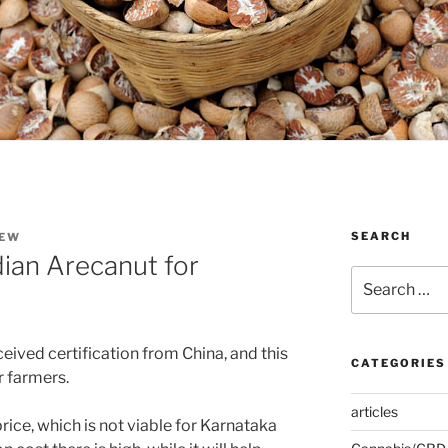
SEARCH
EW
ian Arecanut for
Search
for:
eived certification from China, and this
CATEGORIES
 farmers.
articles
rice, which is not viable for Karnataka