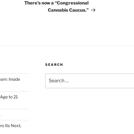
There’s now a “Congressional
Cannabis Caucus.”
SEARCH
Search
am: Inside
for:
Age to 21
h
s Its Next,