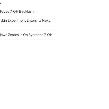
w
 Faces 7-OH Backlash
ybin Experiment Enters Its Next,
own Zeroes In On Synthetic 7‑OH