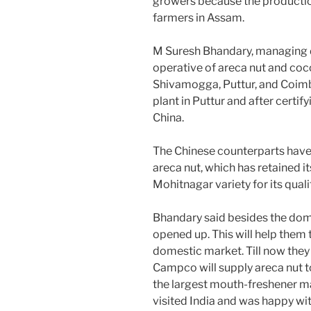
growers because the production c
farmers in Assam.
M Suresh Bhandary, managing d
operative of areca nut and coc
Shivamogga, Puttur, and Coimb
plant in Puttur and after certify
China.
The Chinese counterparts have
areca nut, which has retained i
Mohitnagar variety for its quali
Bhandary said besides the dom
opened up. This will help them 
domestic market. Till now they 
Campco will supply areca nut t
the largest mouth-freshener ma
visited India and was happy wit