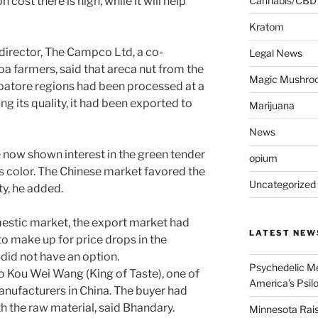
ost there is high, while it will help
Cannabis/CBD
Kratom
irector, The Campco Ltd, a co-
Legal News
oa farmers, said that areca nut from the
Magic Mushro
atore regions had been processed at a
ing its quality, it had been exported to
Marijuana
News
 now shown interest in the green tender
opium
ts color. The Chinese market favored the
Uncategorized
ty, he added.
estic market, the export market had
LATEST NEW
to make up for price drops in the
did not have an option.
Psychedelic Me
o Kou Wei Wang (King of Taste), one of
America’s Psi
nufacturers in China. The buyer had
h the raw material, said Bhandary.
Minnesota Rai