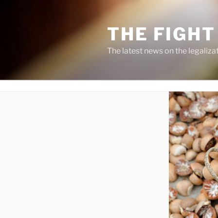
Skip
to
THE FIGHT
content
The latest news on the legaliza