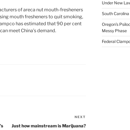
Under New La
cturers of areca nut mouth-fresheners
South Carolina
using mouth fresheners to quit smoking,
Campco has estimated that 90 per cent
Oregon’s Psiloc
n can meet China’s demand.
Messy Phase
Federal Clampd
NEXT
Next
Post
’s
Just how mainstream is Marijuana?