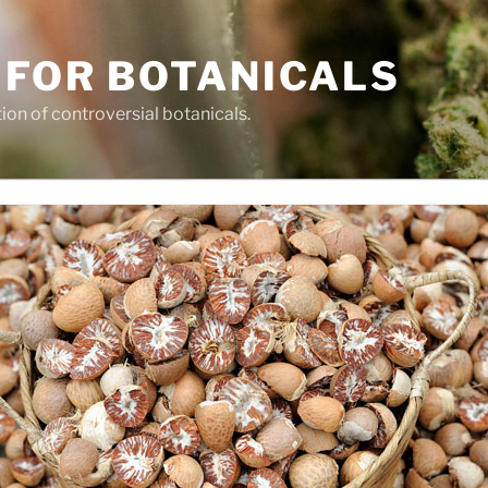
 FOR BOTANICALS
tion of controversial botanicals.