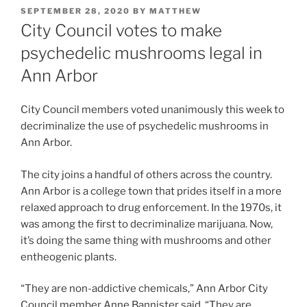
POSTED
SEPTEMBER 28, 2020
BY
MATTHEW
ON
City Council votes to make
psychedelic mushrooms legal in
Ann Arbor
City Council members voted unanimously this week to
decriminalize the use of psychedelic mushrooms in
Ann Arbor.
The city joins a handful of others across the country.
Ann Arbor is a college town that prides itself in a more
relaxed approach to drug enforcement. In the 1970s, it
was among the first to decriminalize marijuana. Now,
it’s doing the same thing with mushrooms and other
entheogenic plants.
“They are non-addictive chemicals,” Ann Arbor City
Council member Anne Bannister said. “They are