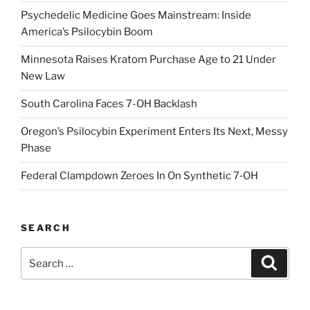
Psychedelic Medicine Goes Mainstream: Inside
America’s Psilocybin Boom
Minnesota Raises Kratom Purchase Age to 21 Under
New Law
South Carolina Faces 7-OH Backlash
Oregon’s Psilocybin Experiment Enters Its Next, Messy
Phase
Federal Clampdown Zeroes In On Synthetic 7‑OH
SEARCH
Search
Search
for: