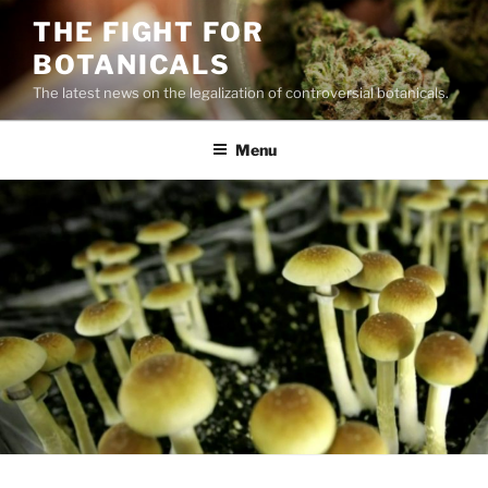
Skip
THE FIGHT FOR
to
BOTANICALS
content
The latest news on the legalization of controversial botanicals.
Menu