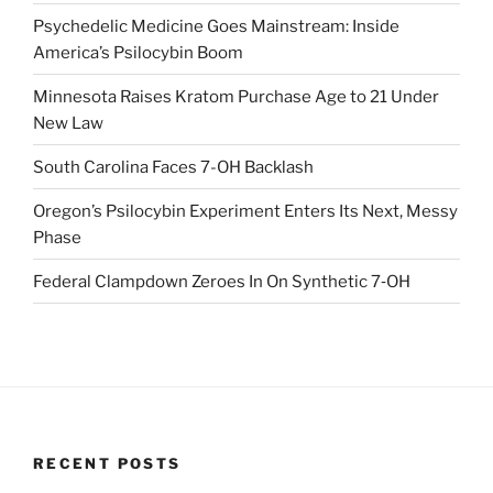
Psychedelic Medicine Goes Mainstream: Inside
America’s Psilocybin Boom
Minnesota Raises Kratom Purchase Age to 21 Under
New Law
South Carolina Faces 7-OH Backlash
Oregon’s Psilocybin Experiment Enters Its Next, Messy
Phase
Federal Clampdown Zeroes In On Synthetic 7‑OH
RECENT POSTS