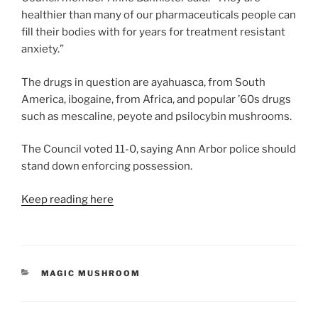
healthier than many of our pharmaceuticals people can
fill their bodies with for years for treatment resistant
anxiety.”
The drugs in question are ayahuasca, from South
America, ibogaine, from Africa, and popular ’60s drugs
such as mescaline, peyote and psilocybin mushrooms.
The Council voted 11-0, saying Ann Arbor police should
stand down enforcing possession.
Keep reading here
CATEGORIES
MAGIC MUSHROOM