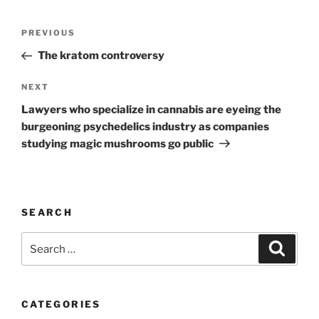
Post
Previous
PREVIOUS
navigation
Post
The kratom controversy
Next
NEXT
Post
Lawyers who specialize in cannabis are eyeing the
burgeoning psychedelics industry as companies
studying magic mushrooms go public
SEARCH
Search
Search
for:
CATEGORIES