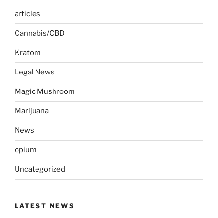
articles
Cannabis/CBD
Kratom
Legal News
Magic Mushroom
Marijuana
News
opium
Uncategorized
LATEST NEWS