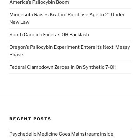
America’s Psilocybin Boom
Minnesota Raises Kratom Purchase Age to 21 Under
New Law
South Carolina Faces 7-OH Backlash
Oregon’s Psilocybin Experiment Enters Its Next, Messy
Phase
Federal Clampdown Zeroes In On Synthetic 7‑OH
RECENT POSTS
Psychedelic Medicine Goes Mainstream: Inside