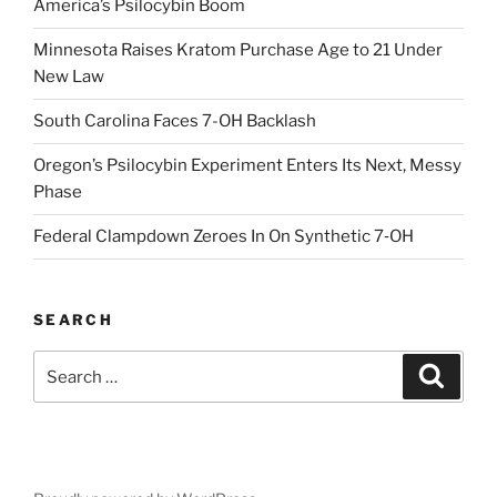
America’s Psilocybin Boom
Minnesota Raises Kratom Purchase Age to 21 Under
New Law
South Carolina Faces 7-OH Backlash
Oregon’s Psilocybin Experiment Enters Its Next, Messy
Phase
Federal Clampdown Zeroes In On Synthetic 7‑OH
SEARCH
Search
Search
for: