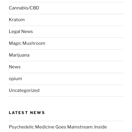
Cannabis/CBD
Kratom
Legal News
Magic Mushroom
Marijuana
News
opium
Uncategorized
LATEST NEWS
Psychedelic Medicine Goes Mainstream: Inside