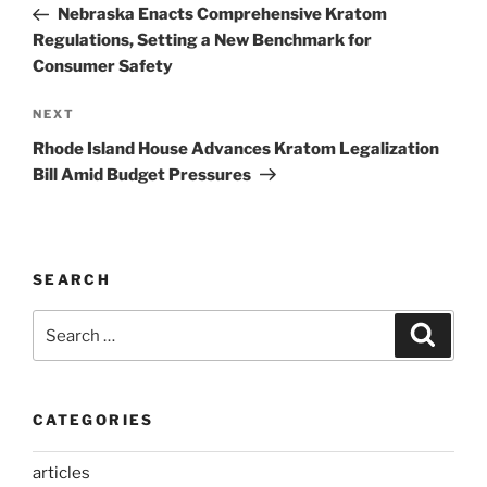
Post
Nebraska Enacts Comprehensive Kratom
Regulations, Setting a New Benchmark for
Consumer Safety
Next
NEXT
Post
Rhode Island House Advances Kratom Legalization
Bill Amid Budget Pressures
SEARCH
Search
Search
for:
CATEGORIES
articles