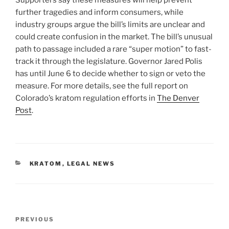
further tragedies and inform consumers, while
industry groups argue the bill’s limits are unclear and
could create confusion in the market. The bill’s unusual
path to passage included a rare “super motion” to fast-
track it through the legislature. Governor Jared Polis
has until June 6 to decide whether to sign or veto the
measure. For more details, see the full report on
Colorado’s kratom regulation efforts in
The Denver
Post
.
CATEGORIES
KRATOM
,
LEGAL NEWS
Post
Previous
PREVIOUS
navigation