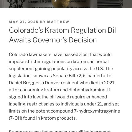
POSTED
MAY 27, 2025
BY
MATTHEW
ON
Colorado’s Kratom Regulation Bill
Awaits Governor’s Decision
Colorado lawmakers have passed a bill that would
impose stricter regulations on kratom, an herbal
supplement gaining popularity across the U.S. The
legislation, known as Senate Bill 72, is named after
Daniel Bregger, a Denver resident who died in 2021
after consuming kratom and diphenhydramine. If
signed into law, the bill would require enhanced
labeling, restrict sales to individuals under 21, and set
limits on the potent compound 7-hydroxymitragynine
(7-OH) found in kratom products.
Supporters say these measures will help prevent