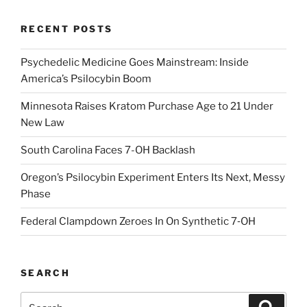
RECENT POSTS
Psychedelic Medicine Goes Mainstream: Inside
America’s Psilocybin Boom
Minnesota Raises Kratom Purchase Age to 21 Under
New Law
South Carolina Faces 7-OH Backlash
Oregon’s Psilocybin Experiment Enters Its Next, Messy
Phase
Federal Clampdown Zeroes In On Synthetic 7‑OH
SEARCH
Search
Search