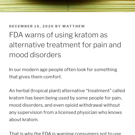
POSTED
DECEMBER 15, 2020
BY
MATTHEW
ON
FDA warns of using kratom as
alternative treatment for pain and
mood disorders
In our modern age people often look for something
that gives them comfort.
An herbal (tropical plant) alternative “treatment” called
kratom has been being used by some people for pain,
mood disorders, and even opioid withdrawal without
any supervision from a licensed physician who knows
about kratom.
That is why the FDA is warning consumers not to use