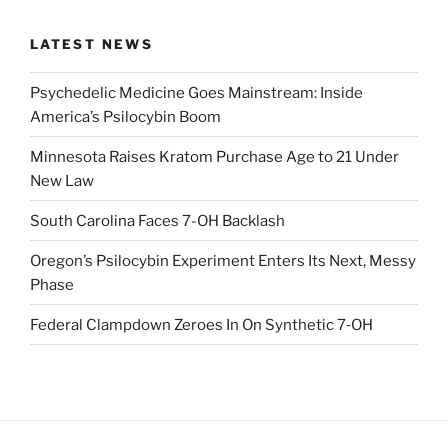
LATEST NEWS
Psychedelic Medicine Goes Mainstream: Inside
America’s Psilocybin Boom
Minnesota Raises Kratom Purchase Age to 21 Under
New Law
South Carolina Faces 7-OH Backlash
Oregon’s Psilocybin Experiment Enters Its Next, Messy
Phase
Federal Clampdown Zeroes In On Synthetic 7‑OH