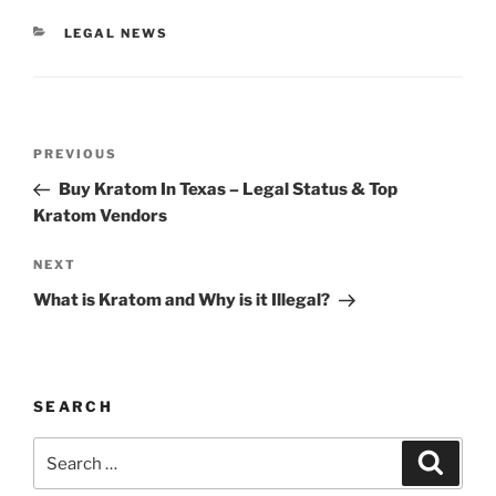
CATEGORIES
LEGAL NEWS
Post
Previous
PREVIOUS
navigation
Post
Buy Kratom In Texas – Legal Status & Top
Kratom Vendors
Next
NEXT
Post
What is Kratom and Why is it Illegal?
SEARCH
Search
Search
for: