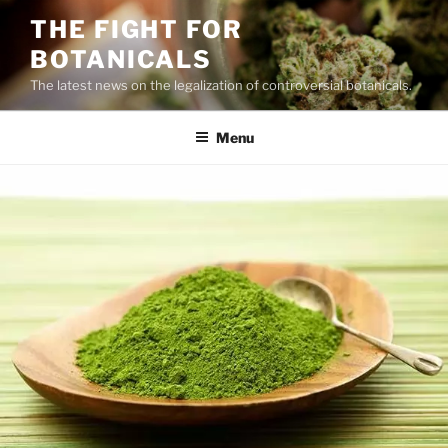
Skip
THE FIGHT FOR
to
BOTANICALS
content
The latest news on the legalization of controversial botanicals.
Menu