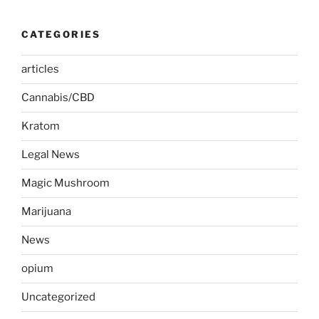
CATEGORIES
articles
Cannabis/CBD
Kratom
Legal News
Magic Mushroom
Marijuana
News
opium
Uncategorized