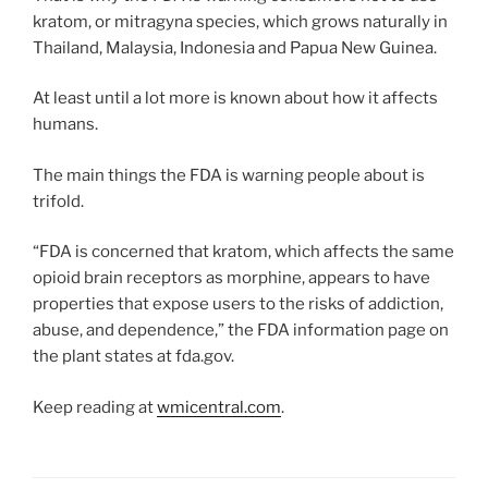
kratom, or mitragyna species, which grows naturally in
Thailand, Malaysia, Indonesia and Papua New Guinea.
At least until a lot more is known about how it affects
humans.
The main things the FDA is warning people about is
trifold.
“FDA is concerned that kratom, which affects the same
opioid brain receptors as morphine, appears to have
properties that expose users to the risks of addiction,
abuse, and dependence,” the FDA information page on
the plant states at fda.gov.
Keep reading at
wmicentral.com
.