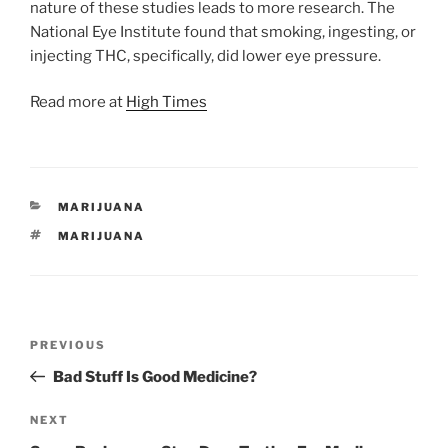
nature of these studies leads to more research. The
National Eye Institute found that smoking, ingesting, or
injecting THC, specifically, did lower eye pressure.
Read more at
High Times
CATEGORIES
MARIJUANA
TAGS
MARIJUANA
Post
Previous
PREVIOUS
navigation
Post
Bad Stuff Is Good Medicine?
Next
NEXT
Post