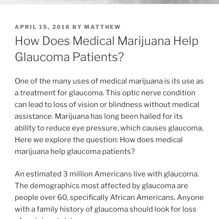
POSTED
APRIL 15, 2018
BY
MATTHEW
ON
How Does Medical Marijuana Help
Glaucoma Patients?
One of the many uses of medical marijuana is its use as
a treatment for glaucoma. This optic nerve condition
can lead to loss of vision or blindness without medical
assistance. Marijuana has long been hailed for its
ability to reduce eye pressure, which causes glaucoma.
Here we explore the question: How does medical
marijuana help glaucoma patients?
An estimated 3 million Americans live with glaucoma.
The demographics most affected by glaucoma are
people over 60, specifically African Americans. Anyone
with a family history of glaucoma should look for loss