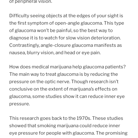
of peripheral vision.
Difficulty seeing objects at the edges of your sight is
the first symptom of open-angle glaucoma. This type
of glaucoma won’t be painful, so the best way to
diagnose it is to watch for slow vision deterioration.
Contrastingly, angle-closure glaucoma manifests as
nausea, blurry vision, and head or eye pain.
How does medical marijuana help glaucoma patients?
The main way to treat glaucoma is by reducing the
pressure on the optic nerve. Though research isn’t
conclusive on the extent of marijuana’s effects on
glaucoma, some studies show it can reduce inner eye
pressure.
This research goes back to the 1970s. These studies
showed that smoking marijuana could reduce inner
eye pressure for people with glaucoma. The promising