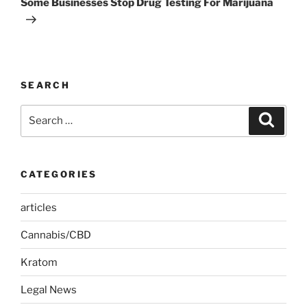
Some Businesses Stop Drug Testing For Marijuana
SEARCH
Search
Search
for:
CATEGORIES
articles
Cannabis/CBD
Kratom
Legal News