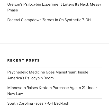
Oregon’s Psilocybin Experiment Enters Its Next, Messy
Phase
Federal Clampdown Zeroes In On Synthetic 7‑OH
RECENT POSTS
Psychedelic Medicine Goes Mainstream: Inside
America’s Psilocybin Boom
Minnesota Raises Kratom Purchase Age to 21 Under
New Law
South Carolina Faces 7-OH Backlash