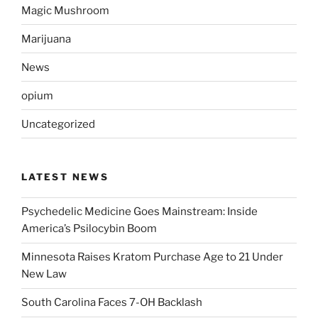
Magic Mushroom
Marijuana
News
opium
Uncategorized
LATEST NEWS
Psychedelic Medicine Goes Mainstream: Inside
America’s Psilocybin Boom
Minnesota Raises Kratom Purchase Age to 21 Under
New Law
South Carolina Faces 7-OH Backlash