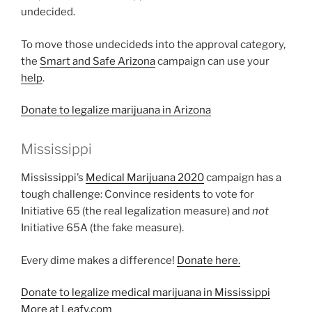
undecided.
To move those undecideds into the approval category,
the
Smart and Safe Arizona
campaign can use your
help
.
Donate to legalize marijuana in Arizona
Mississippi
Mississippi’s
Medical Marijuana 2020
campaign has a
tough challenge: Convince residents to vote for
Initiative 65 (the real legalization measure) and
not
Initiative 65A (the fake measure).
Every dime makes a difference!
Donate here.
Donate to legalize medical marijuana in Mississippi
More at Leafy.com