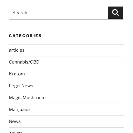
Search
Search
for:
CATEGORIES
articles
Cannabis/CBD
Kratom
Legal News
Magic Mushroom
Marijuana
News