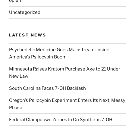
opium
Uncategorized
LATEST NEWS
Psychedelic Medicine Goes Mainstream: Inside
America’s Psilocybin Boom
Minnesota Raises Kratom Purchase Age to 21 Under
New Law
South Carolina Faces 7-OH Backlash
Oregon’s Psilocybin Experiment Enters Its Next, Messy
Phase
Federal Clampdown Zeroes In On Synthetic 7‑OH