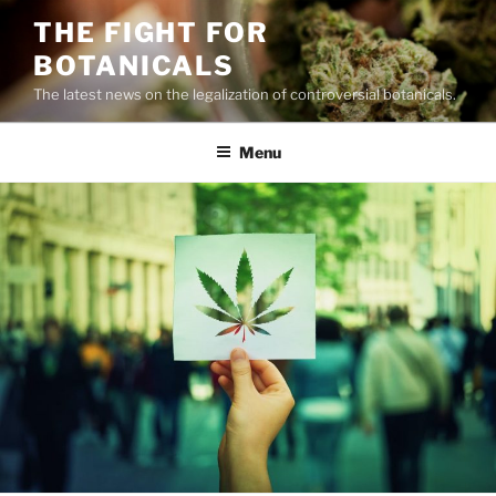
Skip
THE FIGHT FOR
to
BOTANICALS
content
The latest news on the legalization of controversial botanicals.
Menu