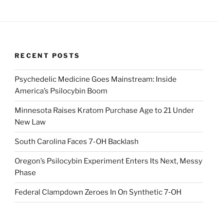
RECENT POSTS
Psychedelic Medicine Goes Mainstream: Inside
America’s Psilocybin Boom
Minnesota Raises Kratom Purchase Age to 21 Under
New Law
South Carolina Faces 7-OH Backlash
Oregon’s Psilocybin Experiment Enters Its Next, Messy
Phase
Federal Clampdown Zeroes In On Synthetic 7‑OH