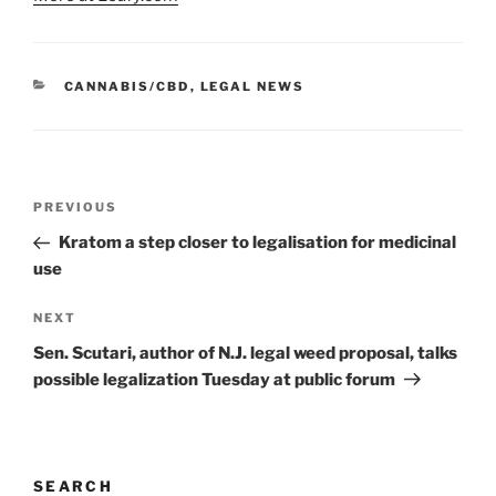
CATEGORIES
CANNABIS/CBD
,
LEGAL NEWS
Post
Previous
PREVIOUS
navigation
Post
Kratom a step closer to legalisation for medicinal
use
Next
NEXT
Post
Sen. Scutari, author of N.J. legal weed proposal, talks
possible legalization Tuesday at public forum
SEARCH