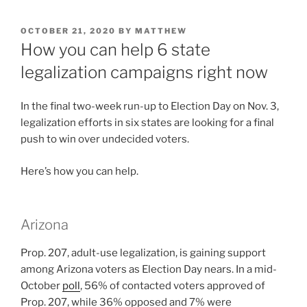
POSTED
OCTOBER 21, 2020
BY
MATTHEW
ON
How you can help 6 state
legalization campaigns right now
In the final two-week run-up to Election Day on Nov. 3,
legalization efforts in six states are looking for a final
push to win over undecided voters.
Here’s how you can help.
Arizona
Prop. 207, adult-use legalization, is gaining support
among Arizona voters as Election Day nears. In a mid-
October
poll
, 56% of contacted voters approved of
Prop. 207, while 36% opposed and 7% were