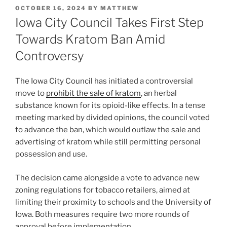
POSTED
OCTOBER 16, 2024
BY
MATTHEW
ON
Iowa City Council Takes First Step
Towards Kratom Ban Amid
Controversy
The Iowa City Council has initiated a controversial
move to
prohibit the sale of kratom
, an herbal
substance known for its opioid-like effects. In a tense
meeting marked by divided opinions, the council voted
to advance the ban, which would outlaw the sale and
advertising of kratom while still permitting personal
possession and use.
The decision came alongside a vote to advance new
zoning regulations for tobacco retailers, aimed at
limiting their proximity to schools and the University of
Iowa. Both measures require two more rounds of
approval before implementation.