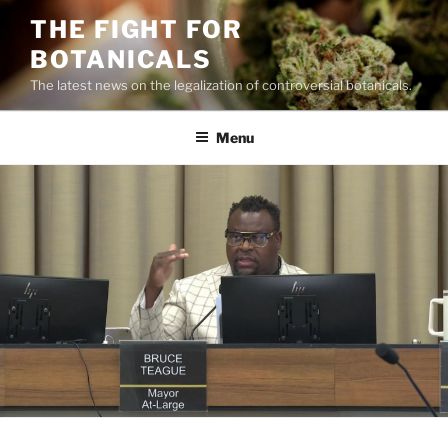
Skip
THE FIGHT FOR
to
BOTANICALS
content
The latest news on the legalization of controversial botanicals.
Menu