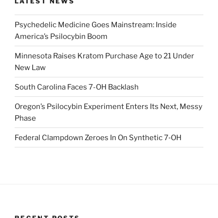
LATEST NEWS
Psychedelic Medicine Goes Mainstream: Inside
America’s Psilocybin Boom
Minnesota Raises Kratom Purchase Age to 21 Under
New Law
South Carolina Faces 7-OH Backlash
Oregon’s Psilocybin Experiment Enters Its Next, Messy
Phase
Federal Clampdown Zeroes In On Synthetic 7‑OH