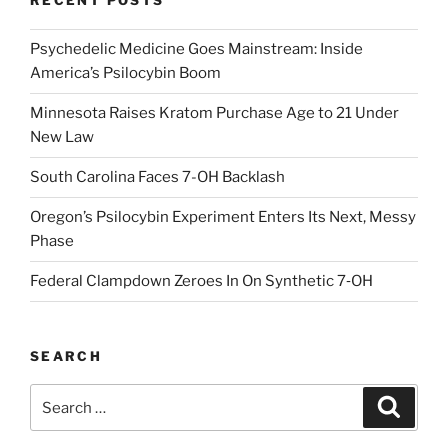
RECENT POSTS
Psychedelic Medicine Goes Mainstream: Inside
America’s Psilocybin Boom
Minnesota Raises Kratom Purchase Age to 21 Under
New Law
South Carolina Faces 7-OH Backlash
Oregon’s Psilocybin Experiment Enters Its Next, Messy
Phase
Federal Clampdown Zeroes In On Synthetic 7‑OH
SEARCH
Search
Search
for: