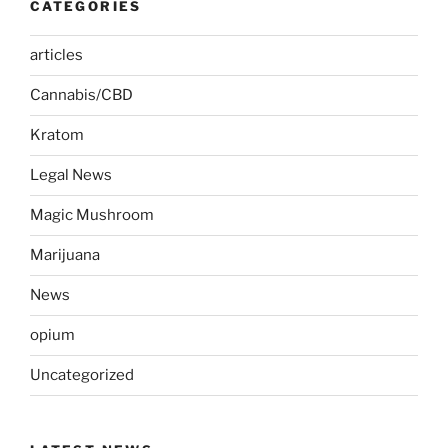
CATEGORIES
articles
Cannabis/CBD
Kratom
Legal News
Magic Mushroom
Marijuana
News
opium
Uncategorized