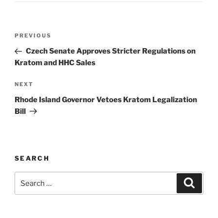
Post
Previous
PREVIOUS
navigation
Post
Czech Senate Approves Stricter Regulations on
Kratom and HHC Sales
Next
NEXT
Post
Rhode Island Governor Vetoes Kratom Legalization
Bill
SEARCH
Search
Search
for: