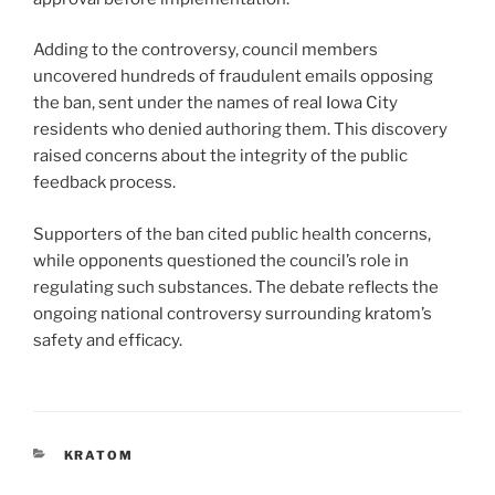
Adding to the controversy, council members
uncovered hundreds of fraudulent emails opposing
the ban, sent under the names of real Iowa City
residents who denied authoring them. This discovery
raised concerns about the integrity of the public
feedback process.
Supporters of the ban cited public health concerns,
while opponents questioned the council’s role in
regulating such substances. The debate reflects the
ongoing national controversy surrounding kratom’s
safety and efficacy.
CATEGORIES
KRATOM