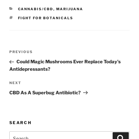
CATEGORIES
CANNABIS/CBD
,
MARIJUANA
TAGS
FIGHT FOR BOTANICALS
Post
Previous
PREVIOUS
navigation
Post
Could Magic Mushrooms Ever Replace Today’s
Antidepressants?
Next
NEXT
Post
CBD As A Superbug Antibiotic?
SEARCH
Search
Search