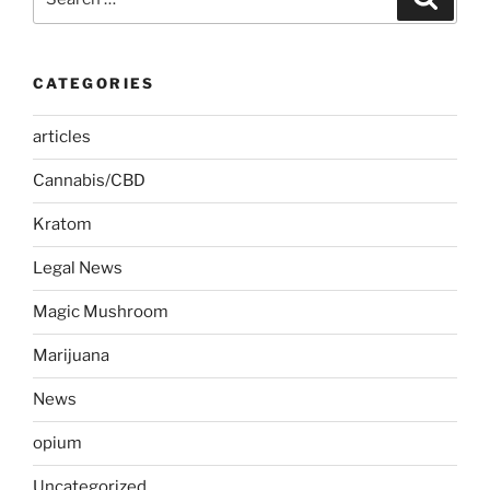
for:
CATEGORIES
articles
Cannabis/CBD
Kratom
Legal News
Magic Mushroom
Marijuana
News
opium
Uncategorized