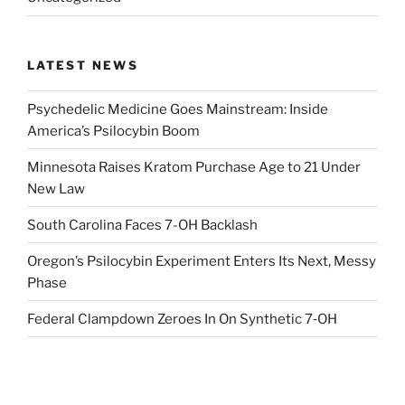
LATEST NEWS
Psychedelic Medicine Goes Mainstream: Inside
America’s Psilocybin Boom
Minnesota Raises Kratom Purchase Age to 21 Under
New Law
South Carolina Faces 7-OH Backlash
Oregon’s Psilocybin Experiment Enters Its Next, Messy
Phase
Federal Clampdown Zeroes In On Synthetic 7‑OH