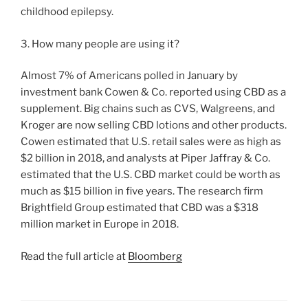
childhood epilepsy.
3. How many people are using it?
Almost 7% of Americans polled in January by
investment bank Cowen & Co. reported using CBD as a
supplement. Big chains such as CVS, Walgreens, and
Kroger are now selling CBD lotions and other products.
Cowen estimated that U.S. retail sales were as high as
$2 billion in 2018, and analysts at Piper Jaffray & Co.
estimated that the U.S. CBD market could be worth as
much as $15 billion in five years. The research firm
Brightfield Group estimated that CBD was a $318
million market in Europe in 2018.
Read the full article at
Bloomberg