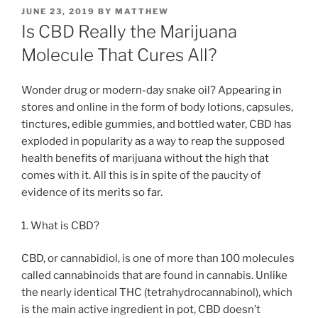
POSTED
JUNE 23, 2019
BY
MATTHEW
ON
Is CBD Really the Marijuana
Molecule That Cures All?
Wonder drug or modern-day snake oil? Appearing in
stores and online in the form of body lotions, capsules,
tinctures, edible gummies, and bottled water, CBD has
exploded in popularity as a way to reap the supposed
health benefits of marijuana without the high that
comes with it. All this is in spite of the paucity of
evidence of its merits so far.
1. What is CBD?
CBD, or cannabidiol, is one of more than 100 molecules
called cannabinoids that are found in cannabis. Unlike
the nearly identical THC (tetrahydrocannabinol), which
is the main active ingredient in pot, CBD doesn’t