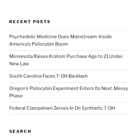
RECENT POSTS
Psychedelic Medicine Goes Mainstream: Inside
America’s Psilocybin Boom
Minnesota Raises Kratom Purchase Age to 21 Under
New Law
South Carolina Faces 7-OH Backlash
Oregon’s Psilocybin Experiment Enters Its Next, Messy
Phase
Federal Clampdown Zeroes In On Synthetic 7‑OH
SEARCH