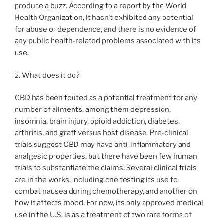
produce a buzz. According to a report by the World
Health Organization, it hasn’t exhibited any potential
for abuse or dependence, and there is no evidence of
any public health-related problems associated with its
use.
2. What does it do?
CBD has been touted as a potential treatment for any
number of ailments, among them depression,
insomnia, brain injury, opioid addiction, diabetes,
arthritis, and graft versus host disease. Pre-clinical
trials suggest CBD may have anti-inflammatory and
analgesic properties, but there have been few human
trials to substantiate the claims. Several clinical trials
are in the works, including one testing its use to
combat nausea during chemotherapy, and another on
how it affects mood. For now, its only approved medical
use in the U.S. is as a treatment of two rare forms of