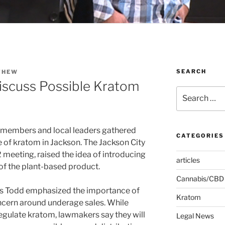
SEARCH
THEW
Discuss Possible Kratom
Search
for:
members and local leaders gathered
CATEGORIES
e of kratom in Jackson. The Jackson City
 meeting, raised the idea of introducing
articles
 of the plant-based product.
Cannabis/CBD
ris Todd emphasized the importance of
Kratom
oncern around underage sales. While
egulate kratom, lawmakers say they will
Legal News