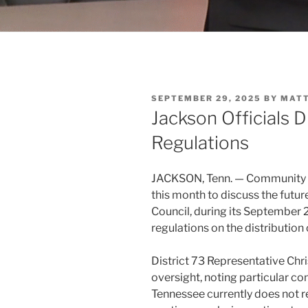
POSTED
SEPTEMBER 29, 2025
BY
MAT
ON
Jackson Officials 
Regulations
JACKSON, Tenn. — Community 
this month to discuss the futur
Council, during its September 2
regulations on the distribution
District 73 Representative Ch
oversight, noting particular c
Tennessee currently does not r