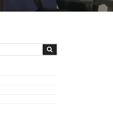
Search