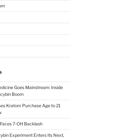
om
S
dicine Goes Mainstream: Inside
locybin Boom
ses Kratom Purchase Age to 21
w
 Faces 7-OH Backlash
ybin Experiment Enters Its Next,