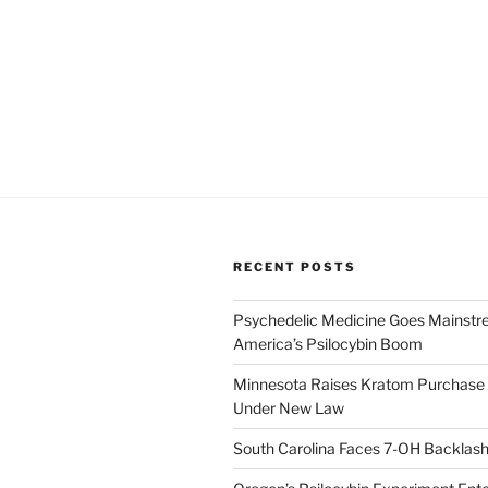
RECENT POSTS
Psychedelic Medicine Goes Mainstre
America’s Psilocybin Boom
Minnesota Raises Kratom Purchase 
Under New Law
South Carolina Faces 7-OH Backlas