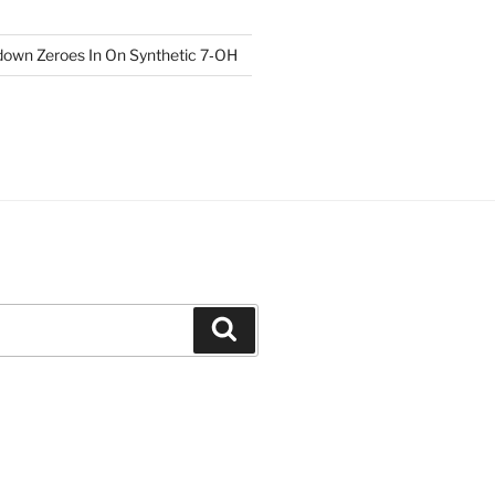
own Zeroes In On Synthetic 7‑OH
Search