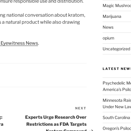
nsure responsible use and distribution.
Magic Mushro
ing national conversation about kratom,
Marijuana
s a natural product while also drawing
News
opium
 Eyewitness News
.
Uncategorized
LATEST NEW
Psychedelic Me
America’s Psi
Minnesota Rai
Under New La
NEXT
Next
Post
g:
Experts Urge Research Over
South Carolina
ra
Restrictions as FDA Targets
Oregon’s Psiloc