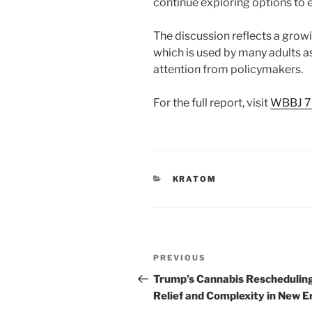
continue exploring options to e
The discussion reflects a grow
which is used by many adults a
attention from policymakers.
For the full report, visit
WBBJ 7
CATEGORIES
KRATOM
Post
Previous
PREVIOUS
navigation
Post
Trump’s Cannabis Reschedulin
Relief and Complexity in New E