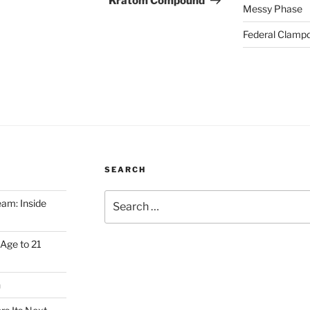
Kratom Compound
Messy Phase
Federal Clampd
SEARCH
Search
am: Inside
for:
Age to 21
h