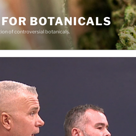
 FOR BOTANICALS
tion of controversial botanicals.