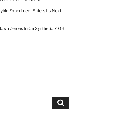
ybin Experiment Enters Its Next,
own Zeroes In On Synthetic 7‑OH
Search