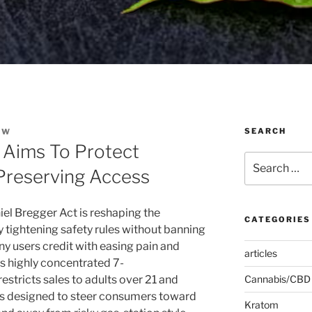
SEARCH
EW
 Aims To Protect
Search
Preserving Access
for:
l Bregger Act is reshaping the
CATEGORIES
tightening safety rules without banning
y users credit with easing pain and
articles
s highly concentrated 7-
stricts sales to adults over 21 and
Cannabis/CBD
ves designed to steer consumers toward
Kratom