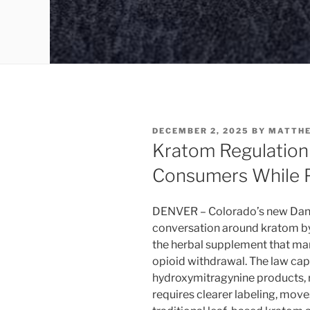
POSTED
DECEMBER 2, 2025
BY
MATTH
ON
Kratom Regulation
Consumers While 
DENVER – Colorado’s new Danie
conversation around kratom by 
the herbal supplement that man
opioid withdrawal. The law cap
hydroxymitragynine products, re
requires clearer labeling, mo