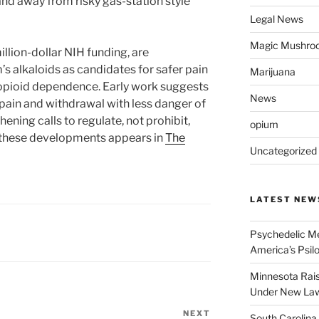
and away from risky gas-station style
Legal News
Magic Mushro
llion-dollar NIH funding, are
s alkaloids as candidates for safer pain
Marijuana
opioid dependence. Early work suggests
News
in and withdrawal with less danger of
ening calls to regulate, not prohibit,
opium
f these developments appears in
The
Uncategorized
LATEST NEW
Psychedelic Me
America’s Psi
Minnesota Rai
Under New La
NEXT
Next
South Carolina