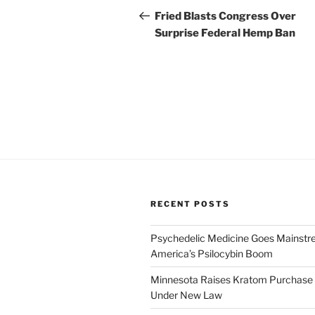
navigation
Post
Fried Blasts Congress Over
Surprise Federal Hemp Ban
RECENT POSTS
Psychedelic Medicine Goes Mainstre
America’s Psilocybin Boom
Minnesota Raises Kratom Purchase 
Under New Law