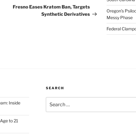
Post
Fresno Eases Kratom Ban, Targets
Oregon’s Psiloc
Synthetic Derivatives
Messy Phase
Federal Clampd
SEARCH
Search
am: Inside
for:
Age to 21