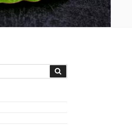
Search