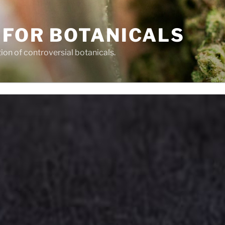
 FOR BOTANICALS
tion of controversial botanicals.