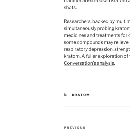
traditional leaf-based kratom 
shots.
Researchers, backed by multimi
simultaneously probing kratom’
medicines and treatments for 
some compounds may relieve pa
respiratory depression, strength
kratom. A fuller exploration o
Conversation’s analysis
.
CATEGORIES
KRATOM
Post
Previous
PREVIOUS