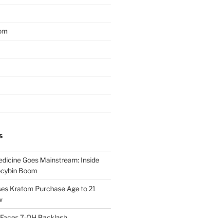
om
S
dicine Goes Mainstream: Inside
locybin Boom
ses Kratom Purchase Age to 21
w
 Faces 7-OH Backlash