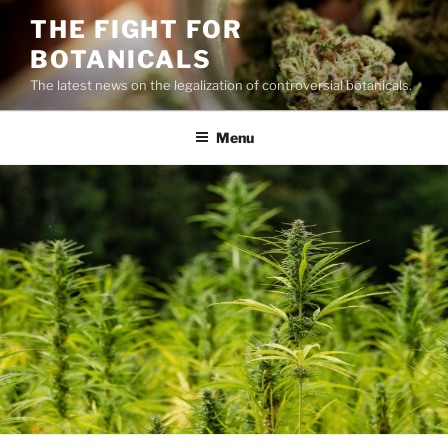
Skip
THE FIGHT FOR
to
BOTANICALS
content
The latest news on the legalization of controversial botanicals.
Menu