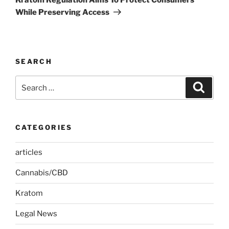
While Preserving Access
SEARCH
Search
Search
for:
CATEGORIES
articles
Cannabis/CBD
Kratom
Legal News