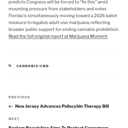
predicts Congress will be forced to “fix this” amid
mounting pressure from stakeholders and notes
Florida is simultaneously moving toward a 2026 ballot
measure to legalize adult‑use marijuana, reflecting
broader public support for ending cannabis prohibition.
Read the full original report at Marijuana Moment
.
CATEGORIES
CANNABIS/CBD
Post
Previous
PREVIOUS
navigation
Post
New Jersey Advances Psilocybin Therapy Bill
Next
NEXT
Post
Kratom Regulation Aims To Protect Consumers