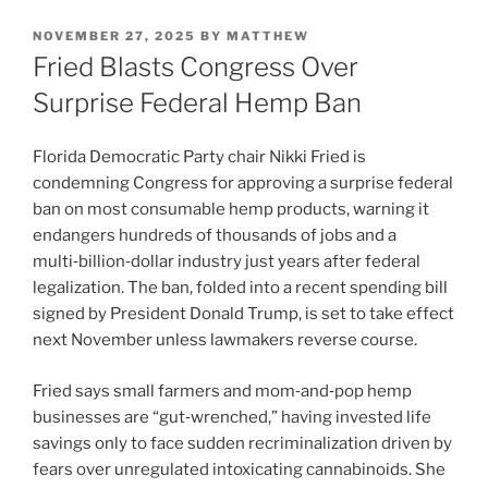
POSTED
NOVEMBER 27, 2025
BY
MATTHEW
ON
Fried Blasts Congress Over
Surprise Federal Hemp Ban
Florida Democratic Party chair Nikki Fried is
condemning Congress for approving a surprise federal
ban on most consumable hemp products, warning it
endangers hundreds of thousands of jobs and a
multi‑billion‑dollar industry just years after federal
legalization. The ban, folded into a recent spending bill
signed by President Donald Trump, is set to take effect
next November unless lawmakers reverse course.
Fried says small farmers and mom‑and‑pop hemp
businesses are “gut‑wrenched,” having invested life
savings only to face sudden recriminalization driven by
fears over unregulated intoxicating cannabinoids. She