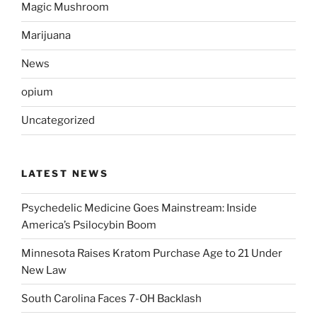
Magic Mushroom
Marijuana
News
opium
Uncategorized
LATEST NEWS
Psychedelic Medicine Goes Mainstream: Inside
America’s Psilocybin Boom
Minnesota Raises Kratom Purchase Age to 21 Under
New Law
South Carolina Faces 7-OH Backlash