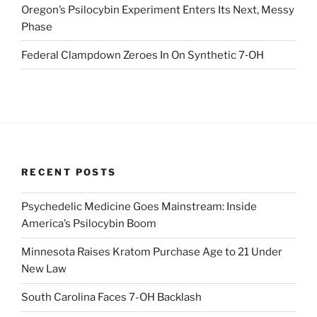
Oregon’s Psilocybin Experiment Enters Its Next, Messy
Phase
Federal Clampdown Zeroes In On Synthetic 7‑OH
RECENT POSTS
Psychedelic Medicine Goes Mainstream: Inside
America’s Psilocybin Boom
Minnesota Raises Kratom Purchase Age to 21 Under
New Law
South Carolina Faces 7-OH Backlash