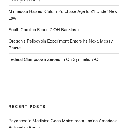
Minnesota Raises Kratom Purchase Age to 21 Under New
Law
South Carolina Faces 7-OH Backlash
Oregon’s Psilocybin Experiment Enters Its Next, Messy
Phase
Federal Clampdown Zeroes In On Synthetic 7‑OH
RECENT POSTS
Psychedelic Medicine Goes Mainstream: Inside America’s
Psilocybin Boom