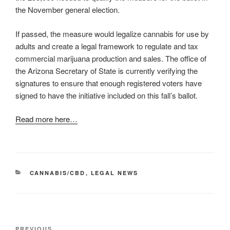
the November general election.
If passed, the measure would legalize cannabis for use by
adults and create a legal framework to regulate and tax
commercial marijuana production and sales. The office of
the Arizona Secretary of State is currently verifying the
signatures to ensure that enough registered voters have
signed to have the initiative included on this fall’s ballot.
Read more here…
CATEGORIES
CANNABIS/CBD
,
LEGAL NEWS
Post
Previous
PREVIOUS