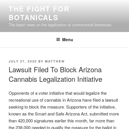
Skip
THE FIGHT FOR
to
BOTANICALS
content
The latest news on the legalization of controversial botanicals.
Menu
POSTED
JULY 27, 2020
BY
MATTHEW
ON
Lawsuit Filed To Block Arizona
Cannabis Legalization Initiative
Opponents of a voter initiative that would legalize the
recreational use of cannabis in Arizona have filed a lawsuit
seeking to block the measure. Supporters of the initiative,
known as the Smart and Safe Arizona Act, submitted more
than 420,000 signatures earlier this month, far more than
the 238,000 needed to qualify the measure for the ballot in