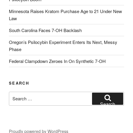
Minnesota Raises Kratom Purchase Age to 21 Under New
Law
South Carolina Faces 7-OH Backlash
Oregon’s Psilocybin Experiment Enters Its Next, Messy
Phase
Federal Clampdown Zeroes In On Synthetic 7‑OH
SEARCH
Search
for:
Search
Proudly powered by WordPress