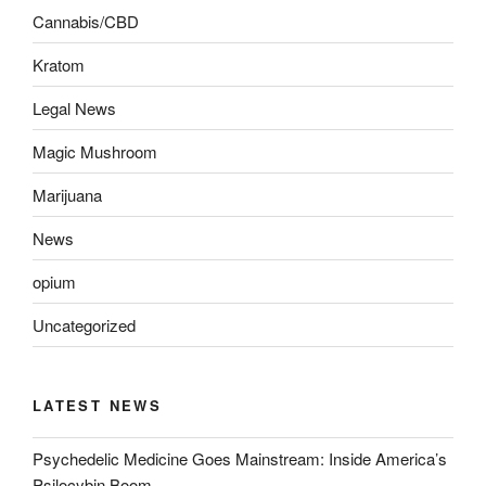
Cannabis/CBD
Kratom
Legal News
Magic Mushroom
Marijuana
News
opium
Uncategorized
LATEST NEWS
Psychedelic Medicine Goes Mainstream: Inside America’s
Psilocybin Boom