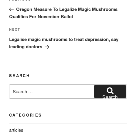
navigation
Post
Oregon Measure To Legalize Magic Mushrooms
Qualifies For November Ballot
Next
NEXT
Post
Legalise magic mushrooms to treat depression, say
leading doctors
SEARCH
Search
for:
Search
CATEGORIES
articles