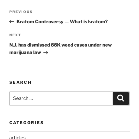
Post
Previous
PREVIOUS
navigation
Post
Kratom Controversy — What is kratom?
Next
NEXT
Post
N.J. has dismissed 88K weed cases under new
marijuana law
SEARCH
Search
Search
for:
CATEGORIES
articles