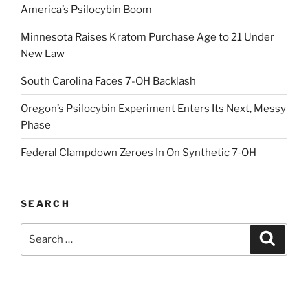
America’s Psilocybin Boom
Minnesota Raises Kratom Purchase Age to 21 Under
New Law
South Carolina Faces 7-OH Backlash
Oregon’s Psilocybin Experiment Enters Its Next, Messy
Phase
Federal Clampdown Zeroes In On Synthetic 7‑OH
SEARCH
Search
Search
for: