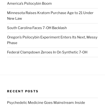
America’s Psilocybin Boom
Minnesota Raises Kratom Purchase Age to 21 Under
New Law
South Carolina Faces 7-OH Backlash
Oregon’s Psilocybin Experiment Enters Its Next, Messy
Phase
Federal Clampdown Zeroes In On Synthetic 7‑OH
RECENT POSTS
Psychedelic Medicine Goes Mainstream: Inside