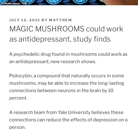
POSTED
JULY 12, 2021
BY
MATTHEW
ON
MAGIC MUSHROOMS could work
as antidepressant, study finds
A psychedelic drug found in mushrooms could work as
an antidepressant, new research shows.
Psilocybin, a compound that naturally occurs in some
mushrooms, may be able to increase the long-lasting
connections between neurons in the brain by 10
percent.
A research team from Yale University believes these
connections can reduce the effects of depression on a
person.