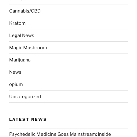
Cannabis/CBD
Kratom
Legal News
Magic Mushroom
Marijuana
News
opium
Uncategorized
LATEST NEWS
Psychedelic Medicine Goes Mainstream: Inside