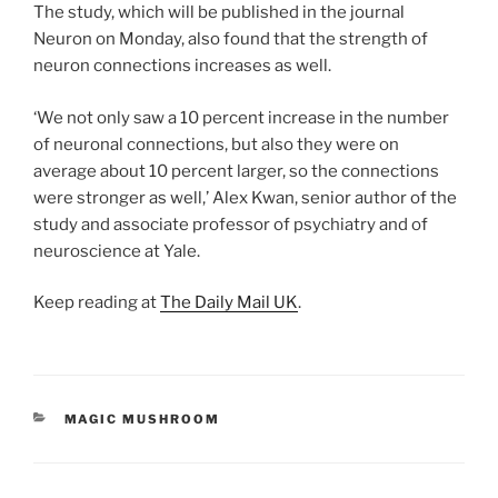
The study, which will be published in the journal
Neuron on Monday, also found that the strength of
neuron connections increases as well.
‘We not only saw a 10 percent increase in the number
of neuronal connections, but also they were on
average about 10 percent larger, so the connections
were stronger as well,’ Alex Kwan, senior author of the
study and associate professor of psychiatry and of
neuroscience at Yale.
Keep reading at
The Daily Mail UK
.
CATEGORIES
MAGIC MUSHROOM