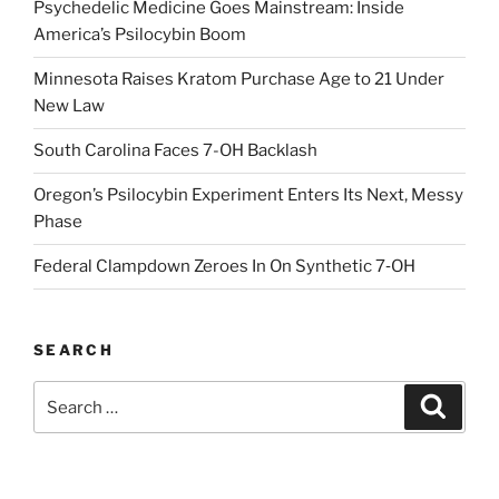
Psychedelic Medicine Goes Mainstream: Inside
America’s Psilocybin Boom
Minnesota Raises Kratom Purchase Age to 21 Under
New Law
South Carolina Faces 7-OH Backlash
Oregon’s Psilocybin Experiment Enters Its Next, Messy
Phase
Federal Clampdown Zeroes In On Synthetic 7‑OH
SEARCH
Search
Search
for: