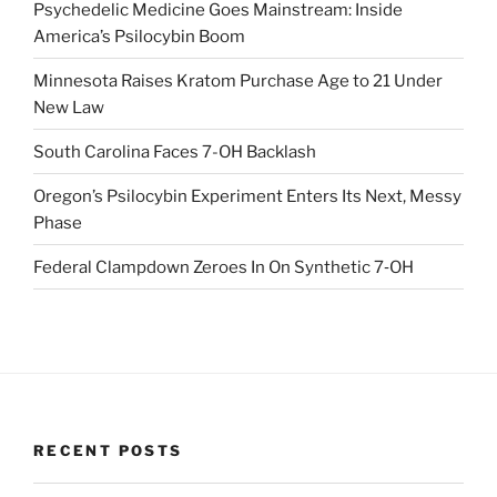
Psychedelic Medicine Goes Mainstream: Inside
America’s Psilocybin Boom
Minnesota Raises Kratom Purchase Age to 21 Under
New Law
South Carolina Faces 7-OH Backlash
Oregon’s Psilocybin Experiment Enters Its Next, Messy
Phase
Federal Clampdown Zeroes In On Synthetic 7‑OH
RECENT POSTS