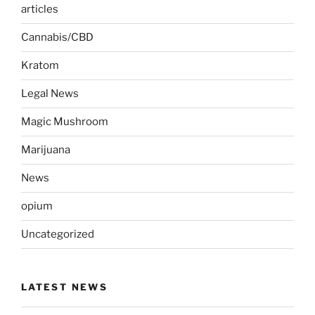
articles
Cannabis/CBD
Kratom
Legal News
Magic Mushroom
Marijuana
News
opium
Uncategorized
LATEST NEWS