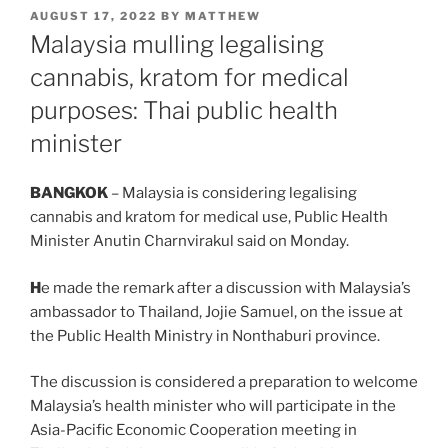
POSTED
AUGUST 17, 2022
BY
MATTHEW
ON
Malaysia mulling legalising
cannabis, kratom for medical
purposes: Thai public health
minister
BANGKOK
– Malaysia is considering legalising
cannabis and kratom for medical use, Public Health
Minister Anutin Charnvirakul said on Monday.
H
e made the remark after a discussion with Malaysia’s
ambassador to Thailand, Jojie Samuel, on the issue at
the Public Health Ministry in Nonthaburi province.
The discussion is considered a preparation to welcome
Malaysia’s health minister who will participate in the
Asia-Pacific Economic Cooperation meeting in