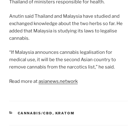
Thailand of ministers responsible for health.
Anutin said Thailand and Malaysia have studied and
exchanged knowledge about the two herbs so far. He
added that Malaysia is studying its laws to legalise
cannabis.
“If Malaysia announces cannabis legalisation for
medical use, it will be the second Asian country to
remove cannabis from the narcotics list,” he said.
Read more at
asianews.network
CATEGORIES
CANNABIS/CBD
,
KRATOM