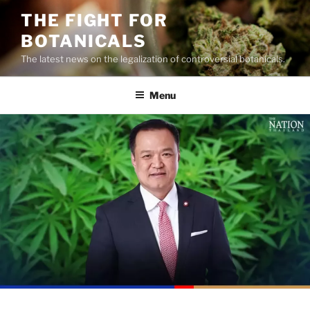
Skip
THE FIGHT FOR
to
BOTANICALS
content
The latest news on the legalization of controversial botanicals.
Menu