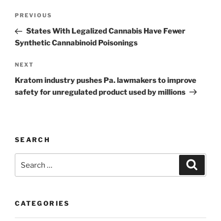
Post
Previous
PREVIOUS
navigation
Post
States With Legalized Cannabis Have Fewer
Synthetic Cannabinoid Poisonings
Next
NEXT
Post
Kratom industry pushes Pa. lawmakers to improve
safety for unregulated product used by millions
SEARCH
Search
Search
for:
CATEGORIES