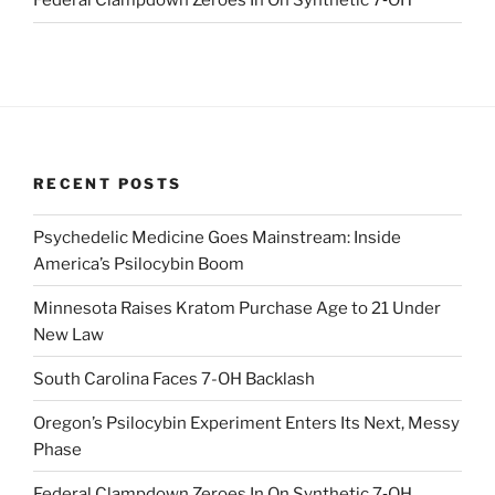
Federal Clampdown Zeroes In On Synthetic 7‑OH
RECENT POSTS
Psychedelic Medicine Goes Mainstream: Inside
America’s Psilocybin Boom
Minnesota Raises Kratom Purchase Age to 21 Under
New Law
South Carolina Faces 7-OH Backlash
Oregon’s Psilocybin Experiment Enters Its Next, Messy
Phase
Federal Clampdown Zeroes In On Synthetic 7‑OH