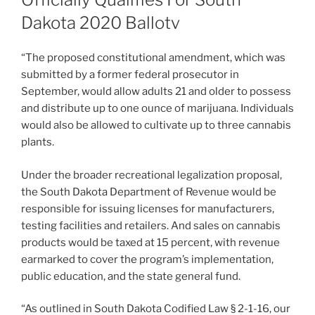
Dakota 2020 Ballotv
“The proposed constitutional amendment, which was
submitted by a former federal prosecutor in
September, would allow adults 21 and older to possess
and distribute up to one ounce of marijuana. Individuals
would also be allowed to cultivate up to three cannabis
plants.
Under the broader recreational legalization proposal,
the South Dakota Department of Revenue would be
responsible for issuing licenses for manufacturers,
testing facilities and retailers. And sales on cannabis
products would be taxed at 15 percent, with revenue
earmarked to cover the program’s implementation,
public education, and the state general fund.
“As outlined in South Dakota Codified Law § 2-1-16, our