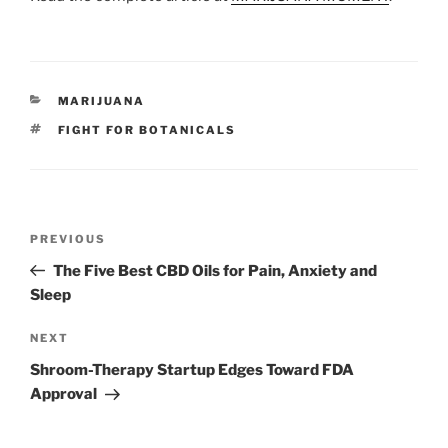
CATEGORIES
MARIJUANA
TAGS
FIGHT FOR BOTANICALS
Post
Previous
PREVIOUS
navigation
Post
The Five Best CBD Oils for Pain, Anxiety and
Sleep
Next
NEXT
Post
Shroom-Therapy Startup Edges Toward FDA
Approval