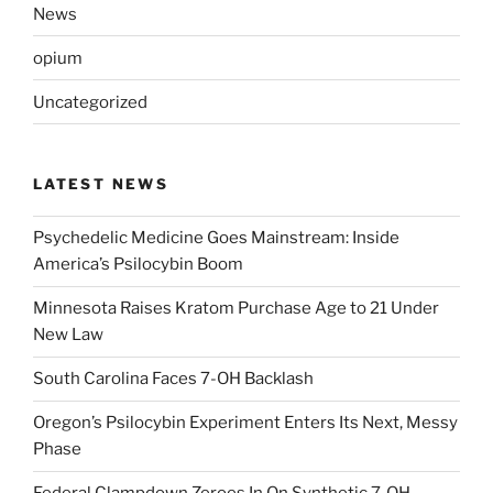
News
opium
Uncategorized
LATEST NEWS
Psychedelic Medicine Goes Mainstream: Inside
America’s Psilocybin Boom
Minnesota Raises Kratom Purchase Age to 21 Under
New Law
South Carolina Faces 7-OH Backlash
Oregon’s Psilocybin Experiment Enters Its Next, Messy
Phase