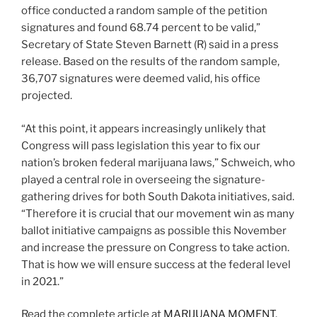
office conducted a random sample of the petition
signatures and found 68.74 percent to be valid,”
Secretary of State Steven Barnett (R) said in a press
release. Based on the results of the random sample,
36,707 signatures were deemed valid, his office
projected.
“At this point, it appears increasingly unlikely that
Congress will pass legislation this year to fix our
nation’s broken federal marijuana laws,” Schweich, who
played a central role in overseeing the signature-
gathering drives for both South Dakota initiatives, said.
“Therefore it is crucial that our movement win as many
ballot initiative campaigns as possible this November
and increase the pressure on Congress to take action.
That is how we will ensure success at the federal level
in 2021.”
Read the complete article at
MARIJUANA MOMENT
.