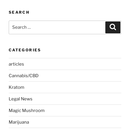
SEARCH
Search
Search
for:
CATEGORIES
articles
Cannabis/CBD
Kratom
Legal News
Magic Mushroom
Marijuana