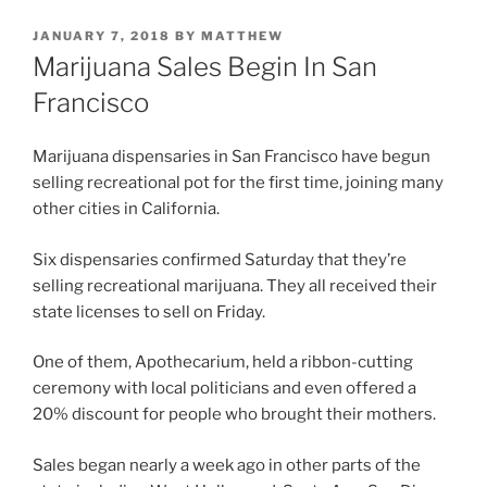
POSTED
JANUARY 7, 2018
BY
MATTHEW
ON
Marijuana Sales Begin In San
Francisco
Marijuana dispensaries in San Francisco have begun
selling recreational pot for the first time, joining many
other cities in California.
Six dispensaries confirmed Saturday that they’re
selling recreational marijuana. They all received their
state licenses to sell on Friday.
One of them, Apothecarium, held a ribbon-cutting
ceremony with local politicians and even offered a
20% discount for people who brought their mothers.
Sales began nearly a week ago in other parts of the