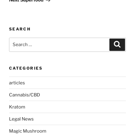
Next Superfood
SEARCH
Search
Search
for:
CATEGORIES
articles
Cannabis/CBD
Kratom
Legal News
Magic Mushroom