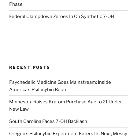
Phase
Federal Clampdown Zeroes In On Synthetic 7‑OH
RECENT POSTS
Psychedelic Medicine Goes Mainstream: Inside
America’s Psilocybin Boom
Minnesota Raises Kratom Purchase Age to 21 Under
New Law
South Carolina Faces 7-OH Backlash
Oregon’s Psilocybin Experiment Enters Its Next, Messy