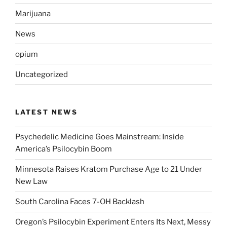
Marijuana
News
opium
Uncategorized
LATEST NEWS
Psychedelic Medicine Goes Mainstream: Inside
America’s Psilocybin Boom
Minnesota Raises Kratom Purchase Age to 21 Under
New Law
South Carolina Faces 7-OH Backlash
Oregon’s Psilocybin Experiment Enters Its Next, Messy