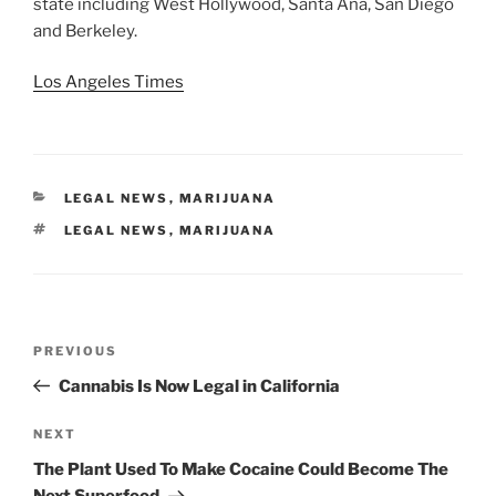
state including West Hollywood, Santa Ana, San Diego
and Berkeley.
Los Angeles Times
CATEGORIES
LEGAL NEWS
,
MARIJUANA
TAGS
LEGAL NEWS
,
MARIJUANA
Post
Previous
PREVIOUS
navigation
Post
Cannabis Is Now Legal in California
Next
NEXT
Post
The Plant Used To Make Cocaine Could Become The