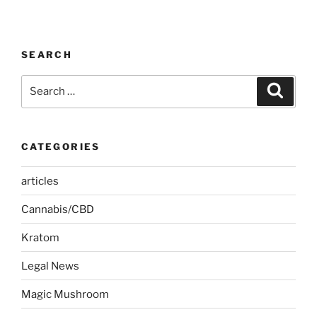
SEARCH
Search
Search
for:
CATEGORIES
articles
Cannabis/CBD
Kratom
Legal News
Magic Mushroom