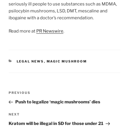
seriously ill people to use substances such as MDMA,
psilocybin mushrooms, LSD, DMT, mescaline and
ibogaine with a doctor’s recommendation.
Read more at
PR Newswire
.
CATEGORIES
LEGAL NEWS
,
MAGIC MUSHROOM
Post
Previous
PREVIOUS
navigation
Post
Push to legalize ‘magic mushrooms’ dies
Next
NEXT
Post
Kratom will be illegal in SD for those under 21