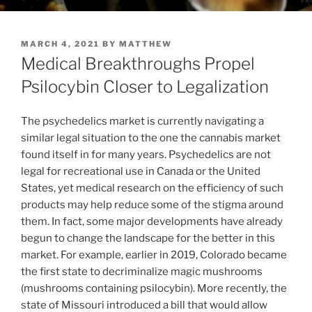
POSTED
MARCH 4, 2021
BY
MATTHEW
ON
Medical Breakthroughs Propel
Psilocybin Closer to Legalization
The psychedelics market is currently navigating a
similar legal situation to the one the cannabis market
found itself in for many years. Psychedelics are not
legal for recreational use in
Canada
or
the United
States
, yet medical research on the efficiency of such
products may help reduce some of the stigma around
them. In fact, some major developments have already
begun to change the landscape for the better in this
market. For example, earlier in 2019,
Colorado
became
the first state to decriminalize magic mushrooms
(mushrooms containing psilocybin). More recently, the
state of
Missouri
introduced a bill that would allow