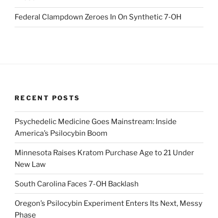
Federal Clampdown Zeroes In On Synthetic 7‑OH
RECENT POSTS
Psychedelic Medicine Goes Mainstream: Inside
America’s Psilocybin Boom
Minnesota Raises Kratom Purchase Age to 21 Under
New Law
South Carolina Faces 7-OH Backlash
Oregon’s Psilocybin Experiment Enters Its Next, Messy
Phase