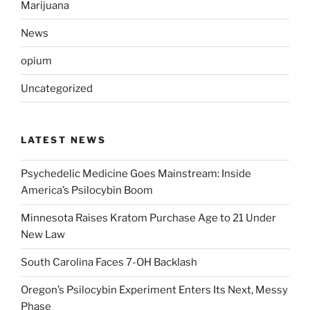
Marijuana
News
opium
Uncategorized
LATEST NEWS
Psychedelic Medicine Goes Mainstream: Inside
America’s Psilocybin Boom
Minnesota Raises Kratom Purchase Age to 21 Under
New Law
South Carolina Faces 7-OH Backlash
Oregon’s Psilocybin Experiment Enters Its Next, Messy
Phase