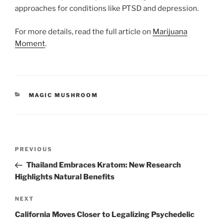
approaches for conditions like PTSD and depression.
For more details, read the full article on
Marijuana
Moment
.
CATEGORIES
MAGIC MUSHROOM
Post
Previous
PREVIOUS
navigation
Post
Thailand Embraces Kratom: New Research
Highlights Natural Benefits
Next
NEXT
Post
California Moves Closer to Legalizing Psychedelic