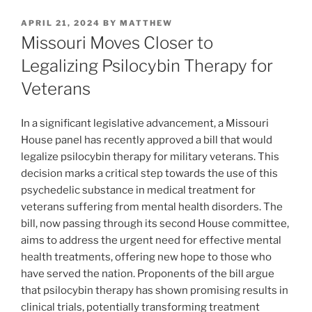
POSTED
APRIL 21, 2024
BY
MATTHEW
ON
Missouri Moves Closer to
Legalizing Psilocybin Therapy for
Veterans
In a significant legislative advancement, a Missouri
House panel has recently approved a bill that would
legalize psilocybin therapy for military veterans. This
decision marks a critical step towards the use of this
psychedelic substance in medical treatment for
veterans suffering from mental health disorders. The
bill, now passing through its second House committee,
aims to address the urgent need for effective mental
health treatments, offering new hope to those who
have served the nation. Proponents of the bill argue
that psilocybin therapy has shown promising results in
clinical trials, potentially transforming treatment