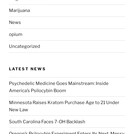
Marijuana
News
opium
Uncategorized
LATEST NEWS
Psychedelic Medicine Goes Mainstream: Inside
America’s Psilocybin Boom
Minnesota Raises Kratom Purchase Age to 21 Under
New Law
South Carolina Faces 7-OH Backlash
Oregon’s Psilocybin Experiment Enters Its Next, Messy