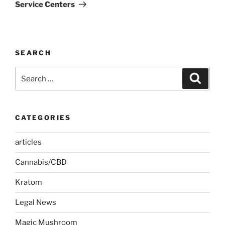
Service Centers
SEARCH
Search
Search
for:
CATEGORIES
articles
Cannabis/CBD
Kratom
Legal News
Magic Mushroom