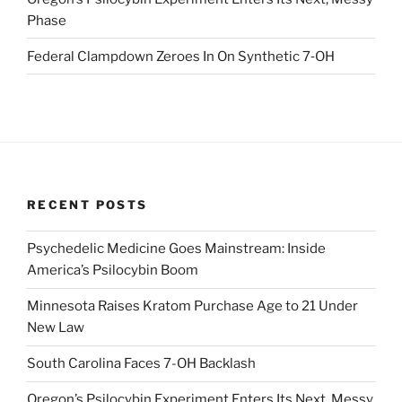
Phase
Federal Clampdown Zeroes In On Synthetic 7‑OH
RECENT POSTS
Psychedelic Medicine Goes Mainstream: Inside
America’s Psilocybin Boom
Minnesota Raises Kratom Purchase Age to 21 Under
New Law
South Carolina Faces 7-OH Backlash
Oregon’s Psilocybin Experiment Enters Its Next, Messy