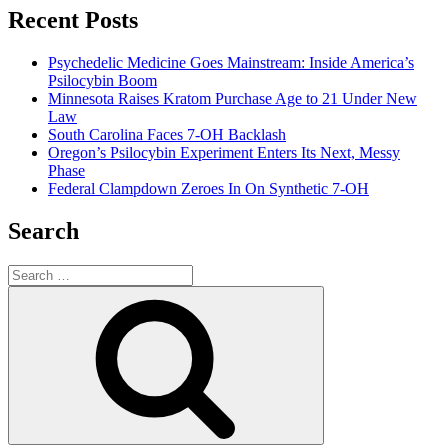
Recent Posts
Psychedelic Medicine Goes Mainstream: Inside America’s
Psilocybin Boom
Minnesota Raises Kratom Purchase Age to 21 Under New
Law
South Carolina Faces 7-OH Backlash
Oregon’s Psilocybin Experiment Enters Its Next, Messy
Phase
Federal Clampdown Zeroes In On Synthetic 7‑OH
Search
Search
for:
Search