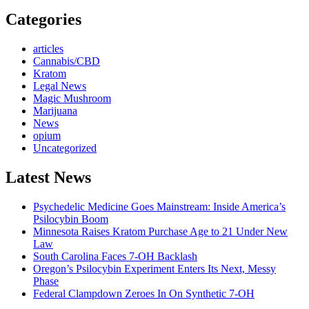
Categories
articles
Cannabis/CBD
Kratom
Legal News
Magic Mushroom
Marijuana
News
opium
Uncategorized
Latest News
Psychedelic Medicine Goes Mainstream: Inside America’s
Psilocybin Boom
Minnesota Raises Kratom Purchase Age to 21 Under New
Law
South Carolina Faces 7-OH Backlash
Oregon’s Psilocybin Experiment Enters Its Next, Messy
Phase
Federal Clampdown Zeroes In On Synthetic 7‑OH