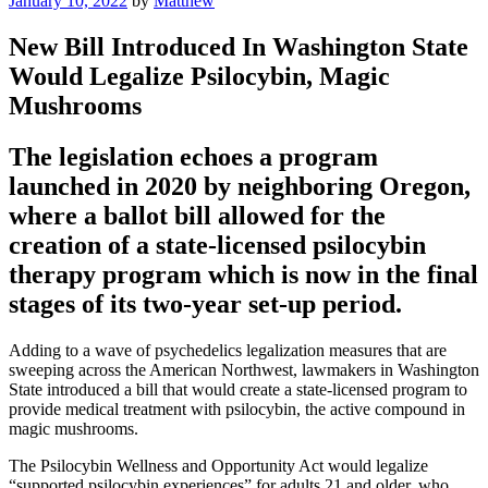
January 10, 2022
by
Matthew
on
New Bill Introduced In Washington State
Would Legalize Psilocybin, Magic
Mushrooms
The legislation echoes a program
launched in 2020 by neighboring Oregon,
where a ballot bill allowed for the
creation of a state-licensed psilocybin
therapy program which is now in the final
stages of its two-year set-up period.
Adding to a wave of psychedelics legalization measures that are
sweeping across the American Northwest, lawmakers in Washington
State introduced a bill that would create a state-licensed program to
provide medical treatment with psilocybin, the active compound in
magic mushrooms.
The Psilocybin Wellness and Opportunity Act would legalize
“supported psilocybin experiences” for adults 21 and older, who