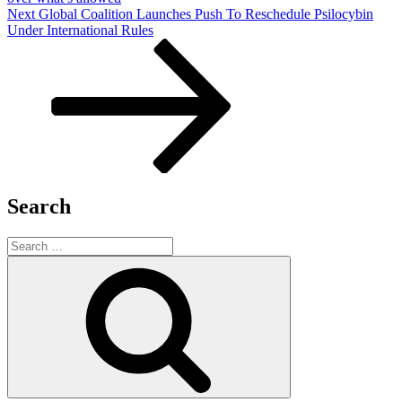
Next
Next
Global Coalition Launches Push To Reschedule Psilocybin
Post
Under International Rules
Search
Search
for:
Search