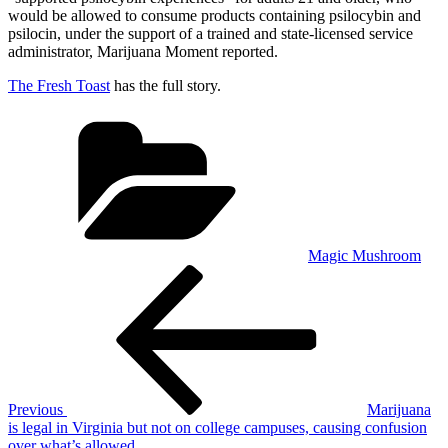
would be allowed to consume products containing psilocybin and
psilocin, under the support of a trained and state-licensed service
administrator, Marijuana Moment reported.
The Fresh Toast
has the full story.
Categories
Magic Mushroom
Post
Previous
Post
navigation
Previous
Marijuana
is legal in Virginia but not on college campuses, causing confusion
over what’s allowed