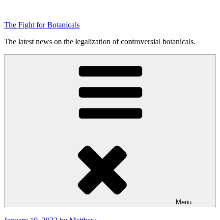
Skip
to
The Fight for Botanicals
content
The latest news on the legalization of controversial botanicals.
Menu
Posted