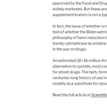
approved by the Food and Dru
widely marketed. But these are
supplement kratom is not a typ
In fact, the issue of whether or
test of whether the Biden admin
philosophy of harm reduction t
trendy catchphrase as window
in the war on drugs.
An estimated 10–16 million Am
alternative to opioids, most co
for street drugs. The herb, for
centuries-long history of use i
notably as a substitute for opi
Read the full article at
Scientif