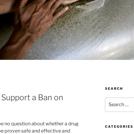
SEARCH
W
 Support a Ban on
Search
for:
 be no question about whether a drug
CATEGORIES
be proven safe and effective and