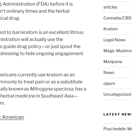
g Administration (FDA)
before
it is
articles
n’t ordinary times and the herbal
ical drug.
Cannabis/CBD
Kratom
 not to ban kratom is an excellent litmus
istration will actually use the
Legal News
o guide drug policy—or just spout the
Magic Mushro
 dressing to hide ongoing engagement
Marijuana
News
ericans currently use kratom as an
mmonly to treat pain or as a substitute
opium
mally known as
Mitrogyna speciosa,
has a
Uncategorized
n herbal medicine in Southeast Asia—
um.
LATEST NEW
ic American
.
Psychedelic Me