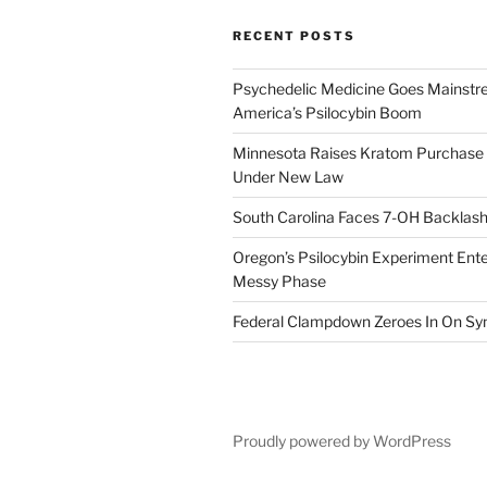
RECENT POSTS
Psychedelic Medicine Goes Mainstre
America’s Psilocybin Boom
Minnesota Raises Kratom Purchase 
Under New Law
South Carolina Faces 7-OH Backlas
Oregon’s Psilocybin Experiment Enter
Messy Phase
Federal Clampdown Zeroes In On Sy
Proudly powered by WordPress