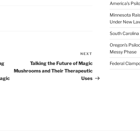
America’s Psi
Minnesota Rai
Under New La
South Carolina
Oregon’s Psiloc
Messy Phase
NEXT
Next
Post
ng
Talking the Future of Magic
Federal Clampd
Mushrooms and Their Therapeutic
magic
Uses