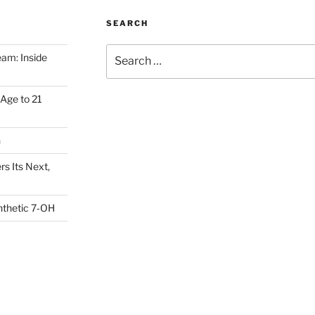
SEARCH
Search
am: Inside
for:
Age to 21
h
s Its Next,
nthetic 7‑OH