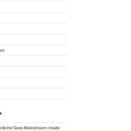
om
S
dicine Goes Mainstream: Inside