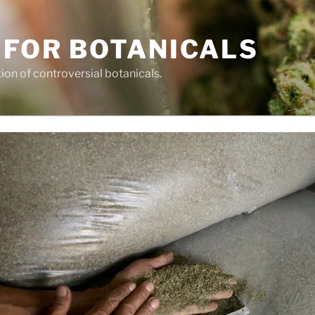
 FOR BOTANICALS
tion of controversial botanicals.