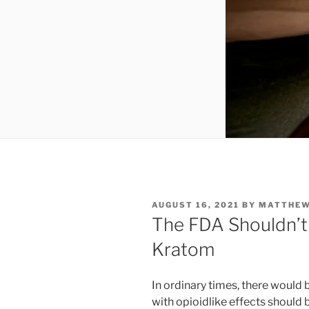
POSTED
AUGUST 16, 2021
BY
MATTHE
ON
The FDA Shouldn’t
Kratom
In ordinary times, there would
with opioidlike effects should 