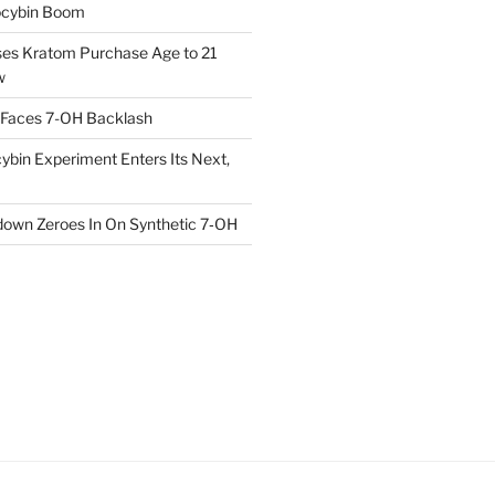
locybin Boom
ses Kratom Purchase Age to 21
w
 Faces 7-OH Backlash
ybin Experiment Enters Its Next,
own Zeroes In On Synthetic 7‑OH