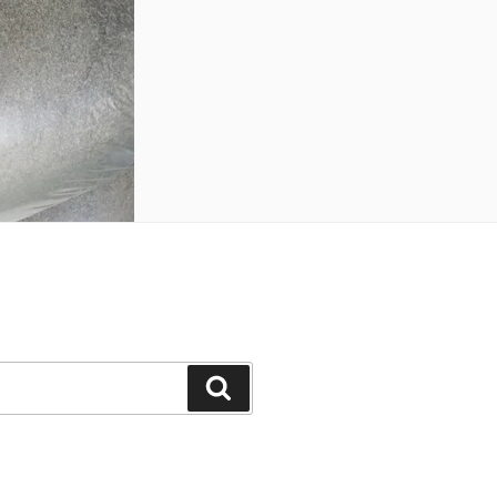
Search