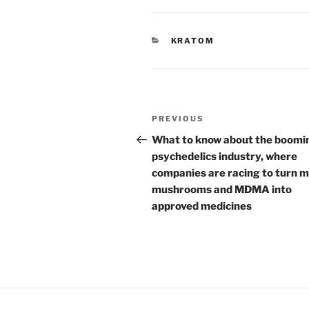
CATEGORIES
KRATOM
Post
Previous
PREVIOUS
navigation
Post
What to know about the boomi
psychedelics industry, where
companies are racing to turn 
mushrooms and MDMA into
approved medicines