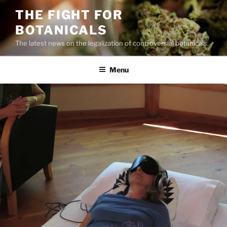
Skip
THE FIGHT FOR
to
BOTANICALS
content
The latest news on the legalization of controversial botanicals.
Menu