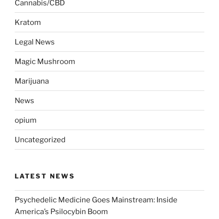
Cannabis/CBD
Kratom
Legal News
Magic Mushroom
Marijuana
News
opium
Uncategorized
LATEST NEWS
Psychedelic Medicine Goes Mainstream: Inside
America’s Psilocybin Boom