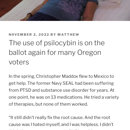
POSTED
NOVEMBER 2, 2022
BY
MATTHEW
ON
The use of psilocybin is on the
ballot again for many Oregon
voters
In the spring, Christopher Maddox flew to Mexico to
get help. The former Navy SEAL had been suffering
from PTSD and substance use disorder for years. At
one point, he was on 13 medications. He tried a variety
of therapies, but none of them worked.
“It still didn’t really fix the root cause. And the root
cause was I hated myself, and I was helpless. I didn’t