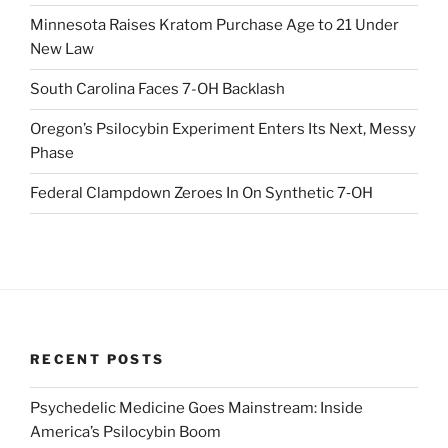
Minnesota Raises Kratom Purchase Age to 21 Under
New Law
South Carolina Faces 7-OH Backlash
Oregon’s Psilocybin Experiment Enters Its Next, Messy
Phase
Federal Clampdown Zeroes In On Synthetic 7‑OH
RECENT POSTS
Psychedelic Medicine Goes Mainstream: Inside
America’s Psilocybin Boom