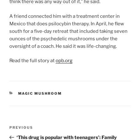
think there was any way out of it,” he said.
A friend connected him with a treatment center in
Mexico that does psilocybin therapy. In April, he flew
south for a five-day retreat that included taking seven
ounces of the psychedelic mushrooms under the
oversight of a coach. He said it was life-changing.
Read the full story at
opb.org
CATEGORIES
MAGIC MUSHROOM
Post
Previous
PREVIOUS
navigation
Post
‘This drug is popular with teenagers’: Family