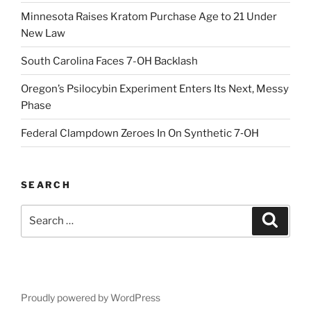
Minnesota Raises Kratom Purchase Age to 21 Under
New Law
South Carolina Faces 7-OH Backlash
Oregon’s Psilocybin Experiment Enters Its Next, Messy
Phase
Federal Clampdown Zeroes In On Synthetic 7‑OH
SEARCH
Search
Search
for:
Proudly powered by WordPress