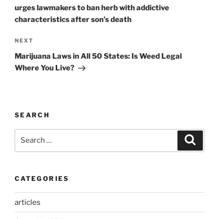
urges lawmakers to ban herb with addictive
characteristics after son’s death
Next
NEXT
Post
Marijuana Laws in All 50 States: Is Weed Legal
Where You Live?
SEARCH
Search
Search
for:
CATEGORIES
articles