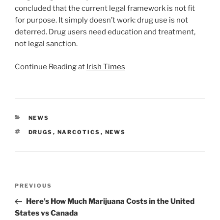
concluded that the current legal framework is not fit
for purpose. It simply doesn’t work: drug use is not
deterred. Drug users need education and treatment,
not legal sanction.
Continue Reading at
Irish Times
CATEGORIES
NEWS
TAGS
DRUGS
,
NARCOTICS
,
NEWS
Post
Previous
PREVIOUS
navigation
Post
Here’s How Much Marijuana Costs in the United
States vs Canada