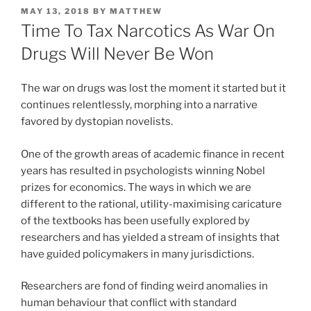
POSTED
MAY 13, 2018
BY
MATTHEW
ON
Time To Tax Narcotics As War On
Drugs Will Never Be Won
The war on drugs was lost the moment it started but it
continues relentlessly, morphing into a narrative
favored by dystopian novelists.
One of the growth areas of academic finance in recent
years has resulted in psychologists winning Nobel
prizes for economics. The ways in which we are
different to the rational, utility-maximising caricature
of the textbooks has been usefully explored by
researchers and has yielded a stream of insights that
have guided policymakers in many jurisdictions.
Researchers are fond of finding weird anomalies in
human behaviour that conflict with standard