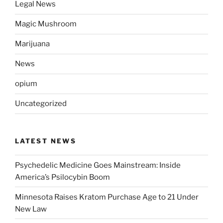
Legal News
Magic Mushroom
Marijuana
News
opium
Uncategorized
LATEST NEWS
Psychedelic Medicine Goes Mainstream: Inside
America’s Psilocybin Boom
Minnesota Raises Kratom Purchase Age to 21 Under
New Law