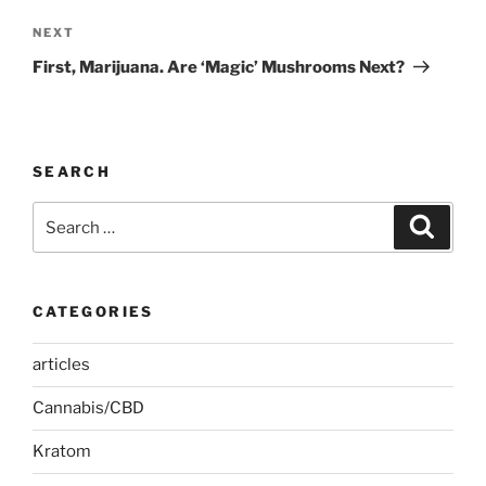
Next
NEXT
Post
First, Marijuana. Are ‘Magic’ Mushrooms Next?
SEARCH
Search
Search
for:
CATEGORIES
articles
Cannabis/CBD
Kratom