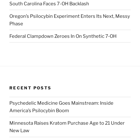
South Carolina Faces 7-OH Backlash
Oregon’s Psilocybin Experiment Enters Its Next, Messy
Phase
Federal Clampdown Zeroes In On Synthetic 7‑OH
RECENT POSTS
Psychedelic Medicine Goes Mainstream: Inside
America’s Psilocybin Boom
Minnesota Raises Kratom Purchase Age to 21 Under
New Law