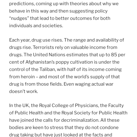
predictions, coming up with theories about why we
behave in this way and then suggesting policy
“nudges” that lead to better outcomes for both
individuals and societies.
Each year, drug use rises. The range and availability of
drugs rise. Terrorists rely on valuable income from
drugs. The United Nations estimates that up to 85 per
cent of Afghanistan’s poppy cultivation is under the
control of the Taliban, with half of its income coming
from heroin – and most of the world’s supply of that
drug is from those fields. Even waging actual war
doesn’t work.
In the UK, the Royal College of Physicians, the Faculty
of Public Health and the Royal Society for Public Health
have joined the calls for decriminalization. All these
bodies are keen to stress that they do not condone
drug taking but have just looked at the facts and