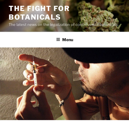
Skip
THE FIGHT FOR
to
BOTANICALS
content
The latest news on the legalization of controversial botanicals.
Menu