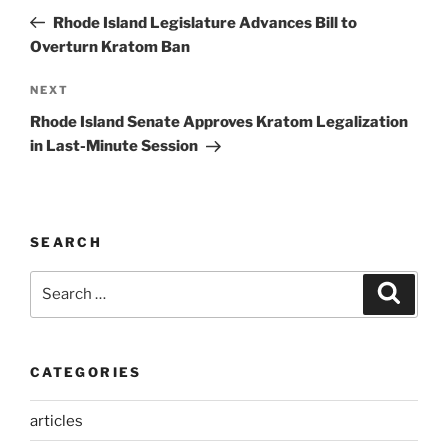
navigation
Post
Rhode Island Legislature Advances Bill to
Overturn Kratom Ban
Next
NEXT
Post
Rhode Island Senate Approves Kratom Legalization
in Last-Minute Session
SEARCH
Search
Search
for:
CATEGORIES
articles