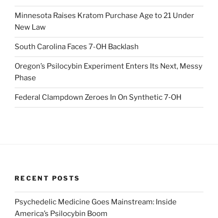
Minnesota Raises Kratom Purchase Age to 21 Under
New Law
South Carolina Faces 7-OH Backlash
Oregon’s Psilocybin Experiment Enters Its Next, Messy
Phase
Federal Clampdown Zeroes In On Synthetic 7‑OH
RECENT POSTS
Psychedelic Medicine Goes Mainstream: Inside
America’s Psilocybin Boom