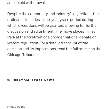
and opioid withdrawal.
Despite the community and industry’s objections, the
ordinance includes a one-year grace period during
which exceptions will be granted, allowing for further
discussion and adjustment. The move places Tinley
Park at the forefront of a broader national debate on
kratom regulation. For a detailed account of the
decision and its implications, read the full article on the
Chicago Tribune
.
CATEGORIES
KRATOM
,
LEGAL NEWS
Post
Previous
PREVIOUS