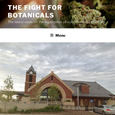
Skip
THE FIGHT FOR
to
BOTANICALS
content
The latest news on the legalization of controversial botanicals.
Menu