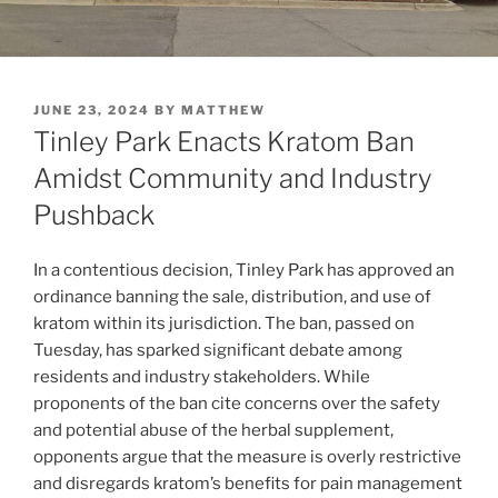
POSTED
JUNE 23, 2024
BY
MATTHEW
ON
Tinley Park Enacts Kratom Ban
Amidst Community and Industry
Pushback
In a contentious decision, Tinley Park has approved an
ordinance banning the sale, distribution, and use of
kratom within its jurisdiction. The ban, passed on
Tuesday, has sparked significant debate among
residents and industry stakeholders. While
proponents of the ban cite concerns over the safety
and potential abuse of the herbal supplement,
opponents argue that the measure is overly restrictive
and disregards kratom’s benefits for pain management