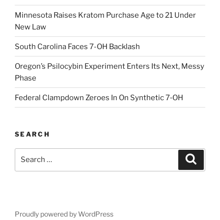
Minnesota Raises Kratom Purchase Age to 21 Under
New Law
South Carolina Faces 7-OH Backlash
Oregon’s Psilocybin Experiment Enters Its Next, Messy
Phase
Federal Clampdown Zeroes In On Synthetic 7‑OH
SEARCH
Search
Search
for:
Proudly powered by WordPress