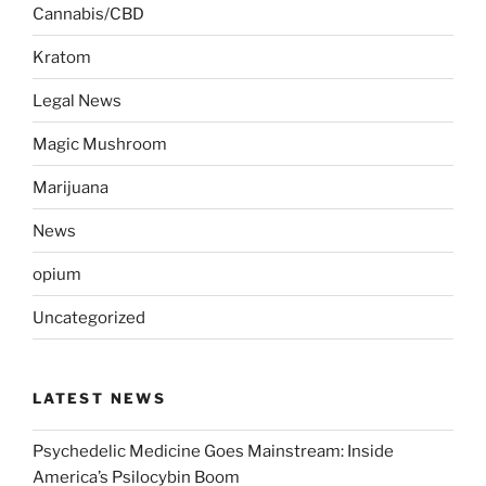
Cannabis/CBD
Kratom
Legal News
Magic Mushroom
Marijuana
News
opium
Uncategorized
LATEST NEWS
Psychedelic Medicine Goes Mainstream: Inside
America’s Psilocybin Boom