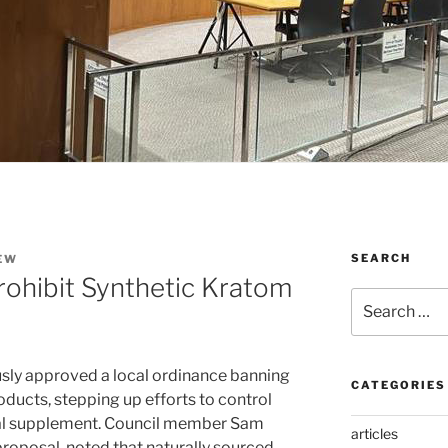
SEARCH
EW
rohibit Synthetic Kratom
Search
for:
usly approved a local ordinance banning
CATEGORIES
oducts, stepping up efforts to control
bal supplement. Council member Sam
articles
oposal, noted that naturally sourced