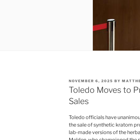
POSTED
NOVEMBER 6, 2025
BY
MATTH
ON
Toledo Moves to P
Sales
Toledo officials have unanimo
the sale of synthetic kratom pr
lab-made versions of the her
Melden, who championed the pr