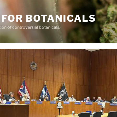
 FOR BOTANICALS
tion of controversial botanicals.