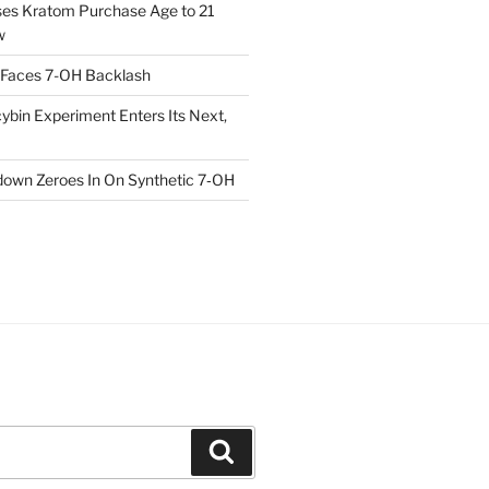
ses Kratom Purchase Age to 21
w
 Faces 7-OH Backlash
ybin Experiment Enters Its Next,
own Zeroes In On Synthetic 7‑OH
Search