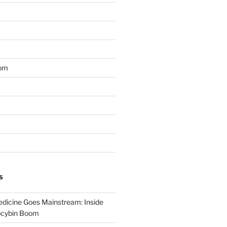
om
S
dicine Goes Mainstream: Inside
locybin Boom