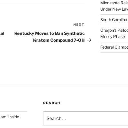
Minnesota Rai
Under New La
South Carolina
NEXT
Next
Oregon’s Psiloc
Post
al
Kentucky Moves to Ban Synthetic
Messy Phase
Kratom Compound 7-OH
Federal Clampd
SEARCH
Search
am: Inside
for: