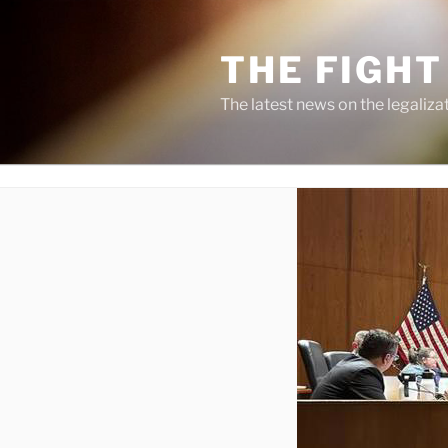
Skip
to
THE FIGHT
content
The latest news on the legaliza