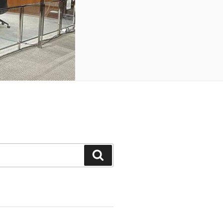
Search