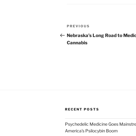
Post
Previous
PREVIOUS
navigation
Post
Nebraska’s Long Road to Medic
Cannabis
RECENT POSTS
Psychedelic Medicine Goes Mainstre
America’s Psilocybin Boom