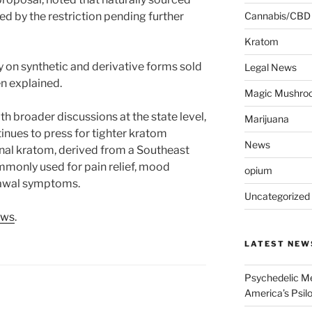
d by the restriction pending further
Cannabis/CBD
Kratom
 on synthetic and derivative forms sold
Legal News
en explained.
Magic Mushro
th broader discussions at the state level,
Marijuana
nues to press for tighter kratom
News
onal kratom, derived from a Southeast
commonly used for pain relief, mood
opium
rawal symptoms.
Uncategorized
ews
.
LATEST NEW
Psychedelic Me
America’s Psi