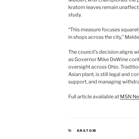
kratom leaves remain unaffecte
study.
“This measure focuses squarely
in shops across the city,” Meld
The council’s decision aligns wi
as Governor Mike DeWine conti
oversight across Ohio. Traditi
Asian plant, is still legal and 
support, and managing withd
Full article available at
MSN N
CATEGORIES
KRATOM