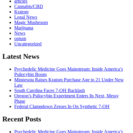
articles
Cannabis/CBD
Kratom
Legal News
Magic Mushroom
Marijuana
News
opium
Uncategorized
Latest News
Psychedelic Medicine Goes Mainstream: Inside America’s
Psilocybin Boom
Minnesota Raises Kratom Purchase Age to 21 Under New
Law
South Carolina Faces 7-OH Backlash
Oregon’s Psilocybin Experiment Enters Its Next, Messy
Phase
Federal Clampdown Zeroes In On Synthetic 7‑OH
Recent Posts
Psychedelic Medicine Goes Mainstream: Inside America’s