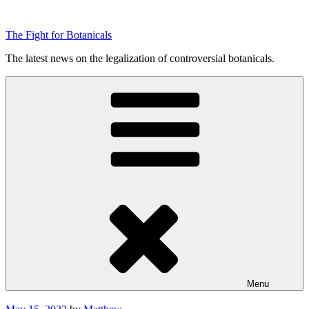
Skip
to
The Fight for Botanicals
content
The latest news on the legalization of controversial botanicals.
Menu
Posted