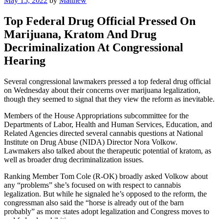
May 15, 2022
by
Matthew
on
Top Federal Drug Official Pressed On
Marijuana, Kratom And Drug
Decriminalization At Congressional
Hearing
Several congressional lawmakers pressed a top federal drug official
on Wednesday about their concerns over marijuana legalization,
though they seemed to signal that they view the reform as inevitable.
Members of the House Appropriations subcommittee for the
Departments of Labor, Health and Human Services, Education, and
Related Agencies directed several cannabis questions at National
Institute on Drug Abuse (NIDA) Director Nora Volkow.
Lawmakers also talked about the therapeutic potential of kratom, as
well as broader drug decriminalization issues.
Ranking Member Tom Cole (R-OK) broadly asked Volkow about
any “problems” she’s focused on with respect to cannabis
legalization. But while he signaled he’s opposed to the reform, the
congressman also said the “horse is already out of the barn
probably” as more states adopt legalization and Congress moves to