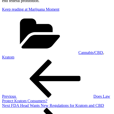
end federal prohibition.
Keep reading at Marijuana Moment
Categories
Cannabis/CBD
,
Kratom
Post
Previous
Post
navigation
Previous
Does Law
Protect Kratom Consumers?
Next
Next
FDA Head Wants New Regulations for Kratom and CBD
Post