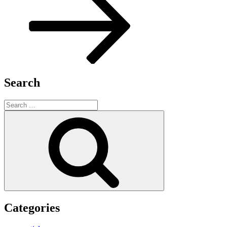
Search
Search
for:
Search
Categories