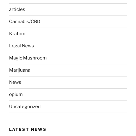
articles
Cannabis/CBD
Kratom
Legal News
Magic Mushroom
Marijuana
News
opium
Uncategorized
LATEST NEWS