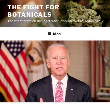
Skip
THE FIGHT FOR
to
BOTANICALS
content
The latest news on the legalization of controversial botanicals.
Menu