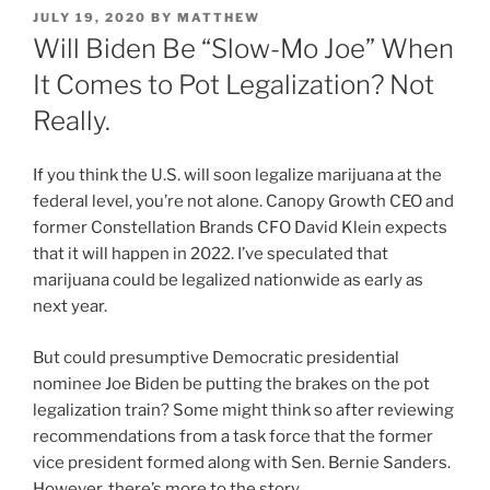
POSTED
JULY 19, 2020
BY
MATTHEW
ON
Will Biden Be “Slow-Mo Joe” When
It Comes to Pot Legalization? Not
Really.
If you think the U.S. will soon legalize marijuana at the
federal level, you’re not alone. Canopy Growth CEO and
former Constellation Brands CFO David Klein expects
that it will happen in 2022. I’ve speculated that
marijuana could be legalized nationwide as early as
next year.
But could presumptive Democratic presidential
nominee Joe Biden be putting the brakes on the pot
legalization train? Some might think so after reviewing
recommendations from a task force that the former
vice president formed along with Sen. Bernie Sanders.
However, there’s more to the story.