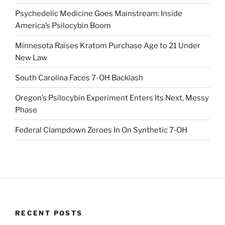
Psychedelic Medicine Goes Mainstream: Inside
America’s Psilocybin Boom
Minnesota Raises Kratom Purchase Age to 21 Under
New Law
South Carolina Faces 7-OH Backlash
Oregon’s Psilocybin Experiment Enters Its Next, Messy
Phase
Federal Clampdown Zeroes In On Synthetic 7‑OH
RECENT POSTS