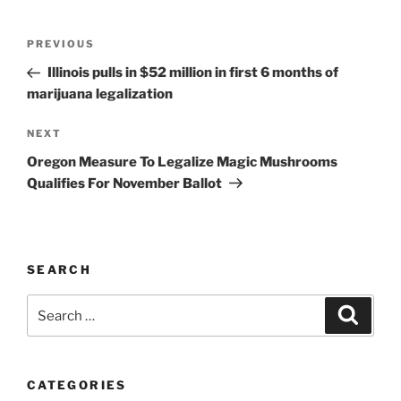
Post
Previous
PREVIOUS
navigation
Post
Illinois pulls in $52 million in first 6 months of
marijuana legalization
Next
NEXT
Post
Oregon Measure To Legalize Magic Mushrooms
Qualifies For November Ballot
SEARCH
Search
Search
for:
CATEGORIES