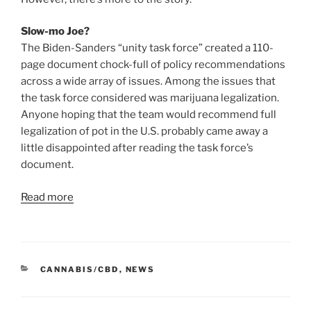
Slow-mo Joe?
The Biden-Sanders “unity task force” created a 110-
page document chock-full of policy recommendations
across a wide array of issues. Among the issues that
the task force considered was marijuana legalization.
Anyone hoping that the team would recommend full
legalization of pot in the U.S. probably came away a
little disappointed after reading the task force’s
document.
Read more
CATEGORIES
CANNABIS/CBD
,
NEWS