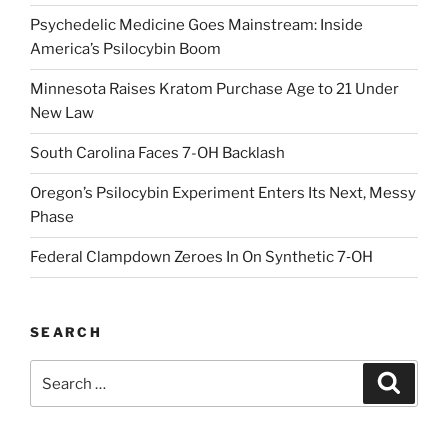
Psychedelic Medicine Goes Mainstream: Inside
America’s Psilocybin Boom
Minnesota Raises Kratom Purchase Age to 21 Under
New Law
South Carolina Faces 7-OH Backlash
Oregon’s Psilocybin Experiment Enters Its Next, Messy
Phase
Federal Clampdown Zeroes In On Synthetic 7‑OH
SEARCH
Search
Search
for: