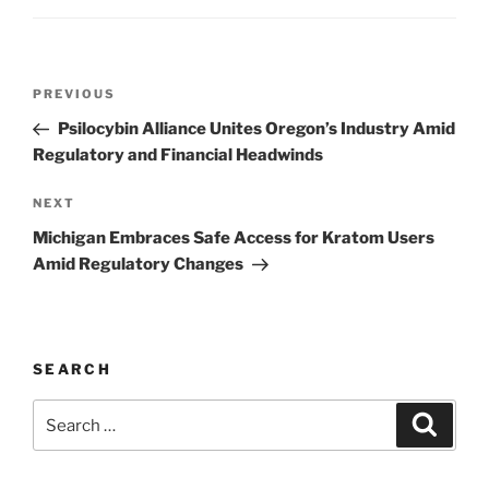
Post
Previous
PREVIOUS
navigation
Post
Psilocybin Alliance Unites Oregon’s Industry Amid
Regulatory and Financial Headwinds
Next
NEXT
Post
Michigan Embraces Safe Access for Kratom Users
Amid Regulatory Changes
SEARCH
Search
Search
for: