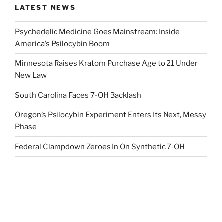
LATEST NEWS
Psychedelic Medicine Goes Mainstream: Inside
America’s Psilocybin Boom
Minnesota Raises Kratom Purchase Age to 21 Under
New Law
South Carolina Faces 7-OH Backlash
Oregon’s Psilocybin Experiment Enters Its Next, Messy
Phase
Federal Clampdown Zeroes In On Synthetic 7‑OH