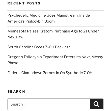
RECENT POSTS
Psychedelic Medicine Goes Mainstream: Inside
America’s Psilocybin Boom
Minnesota Raises Kratom Purchase Age to 21 Under
New Law
South Carolina Faces 7-OH Backlash
Oregon’s Psilocybin Experiment Enters Its Next, Messy
Phase
Federal Clampdown Zeroes In On Synthetic 7‑OH
SEARCH
Search
Search
for: