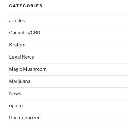
CATEGORIES
articles
Cannabis/CBD
Kratom
Legal News
Magic Mushroom
Marijuana
News
opium
Uncategorized