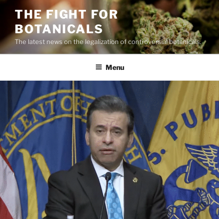
Skip
THE FIGHT FOR
to
BOTANICALS
content
The latest news on the legalization of controversial botanicals.
Menu