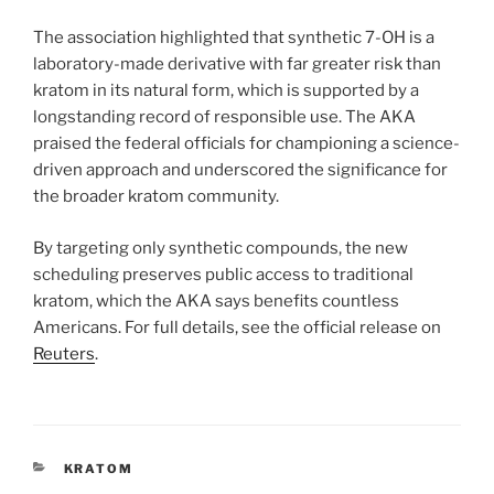
The association highlighted that synthetic 7-OH is a
laboratory-made derivative with far greater risk than
kratom in its natural form, which is supported by a
longstanding record of responsible use. The AKA
praised the federal officials for championing a science-
driven approach and underscored the significance for
the broader kratom community.
By targeting only synthetic compounds, the new
scheduling preserves public access to traditional
kratom, which the AKA says benefits countless
Americans. For full details, see the official release on
Reuters
.
CATEGORIES
KRATOM