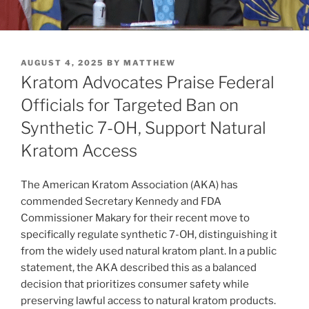
POSTED
AUGUST 4, 2025
BY
MATTHEW
ON
Kratom Advocates Praise Federal
Officials for Targeted Ban on
Synthetic 7-OH, Support Natural
Kratom Access
The American Kratom Association (AKA) has
commended Secretary Kennedy and FDA
Commissioner Makary for their recent move to
specifically regulate synthetic 7-OH, distinguishing it
from the widely used natural kratom plant. In a public
statement, the AKA described this as a balanced
decision that prioritizes consumer safety while
preserving lawful access to natural kratom products.