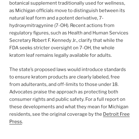
botanical supplement traditionally used for wellness,
as Michigan officials move to distinguish between its
natural leaf form and a potent derivative, 7-
hydroxymitragynine (7-OH). Recent actions from
regulatory figures, such as Health and Human Services
Secretary Robert F. Kennedy Jr., clarify that while the
FDA seeks stricter oversight on 7-OH, the whole
kratom leaf remains legally available for adults.
The state’s proposed laws would introduce standards
to ensure kratom products are clearly labeled, free
from adulterants, and off-limits to those under 18.
Advocates praise the approach as protecting both
consumer rights and public safety. For a full report on
these developments and what they mean for Michigan
residents, see the original coverage by the
Detroit Free
Press
.