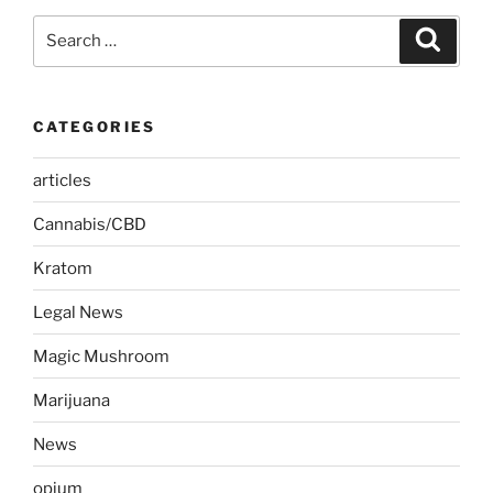
Search
Search
for:
CATEGORIES
articles
Cannabis/CBD
Kratom
Legal News
Magic Mushroom
Marijuana
News
opium