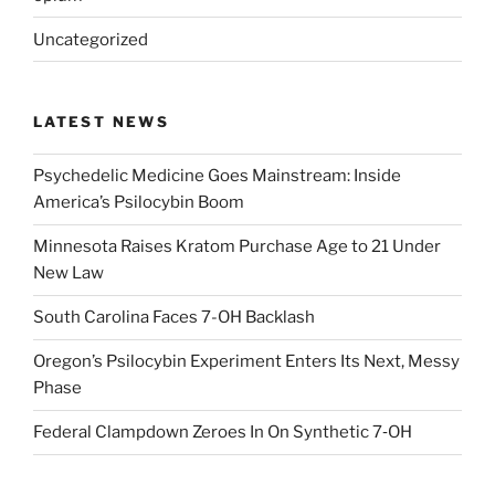
Uncategorized
LATEST NEWS
Psychedelic Medicine Goes Mainstream: Inside
America’s Psilocybin Boom
Minnesota Raises Kratom Purchase Age to 21 Under
New Law
South Carolina Faces 7-OH Backlash
Oregon’s Psilocybin Experiment Enters Its Next, Messy
Phase
Federal Clampdown Zeroes In On Synthetic 7‑OH