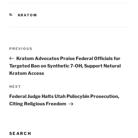
CATEGORIES
KRATOM
Post
Previous
PREVIOUS
navigation
Post
Kratom Advocates Praise Federal Officials for
Targeted Ban on Synthetic 7-OH, Support Natural
Kratom Access
Next
NEXT
Post
Federal Judge Halts Utah Psilocybin Prosecution,
Citing Religious Freedom
SEARCH