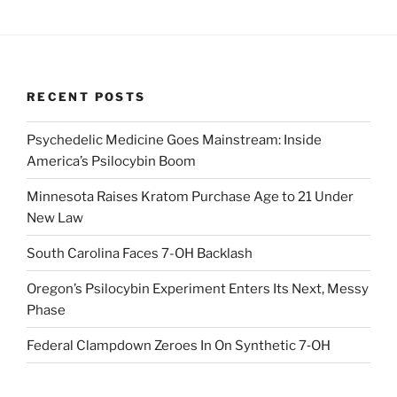
RECENT POSTS
Psychedelic Medicine Goes Mainstream: Inside
America’s Psilocybin Boom
Minnesota Raises Kratom Purchase Age to 21 Under
New Law
South Carolina Faces 7-OH Backlash
Oregon’s Psilocybin Experiment Enters Its Next, Messy
Phase
Federal Clampdown Zeroes In On Synthetic 7‑OH