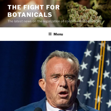
Skip
THE FIGHT FOR
to
BOTANICALS
content
The latest news on the legalization of controversial botanicals.
Menu