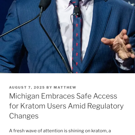
POSTED
AUGUST 7, 2025
BY
MATTHEW
ON
Michigan Embraces Safe Access
for Kratom Users Amid Regulatory
Changes
A fresh wave of attention is shining on kratom, a