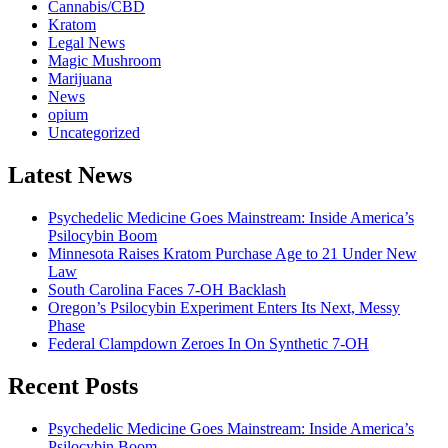
Cannabis/CBD
Kratom
Legal News
Magic Mushroom
Marijuana
News
opium
Uncategorized
Latest News
Psychedelic Medicine Goes Mainstream: Inside America’s
Psilocybin Boom
Minnesota Raises Kratom Purchase Age to 21 Under New
Law
South Carolina Faces 7-OH Backlash
Oregon’s Psilocybin Experiment Enters Its Next, Messy
Phase
Federal Clampdown Zeroes In On Synthetic 7‑OH
Recent Posts
Psychedelic Medicine Goes Mainstream: Inside America’s
Psilocybin Boom