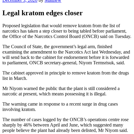
December 3, 2020
by
Matthew
on
Legal kratom edges closer
Proposed legislation that would remove kratom from the list of
narcotics has taken a step closer to being tabled before parliament,
the Office of the Narcotics Control Board (ONCB) said on Tuesday.
The Council of State, the government’s legal arm, finished
examining the amendment to the Narcotics Act last Wednesday, and
will send back to the cabinet for endorsement before it is forwarded
to parliament, ONCB secretary-general, Niyom Termsrisuk, said.
The cabinet approved in principle to remove kratom from the drugs
list in March.
Mr Niyom warned the public that the plant is still considered a
narcotic at present, which means possessing it is illegal.
The warning came in response to a recent surge in drug cases
involving kratom.
The number of cases logged by the ONCB’s operations centre rose
sharply by 46% between April and June, which suggested many
people believe the plant had already been delisted, Mr Niyom said.