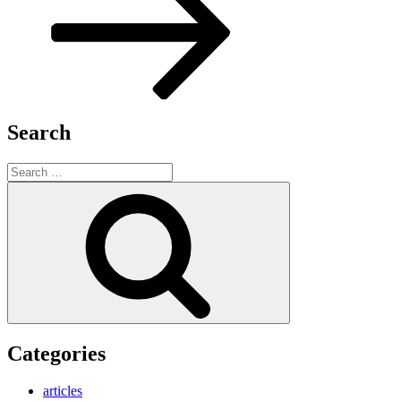
Search
Search
for:
Search
Categories
articles