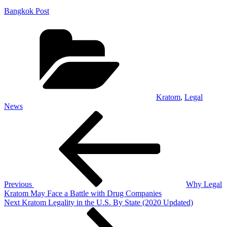
Bangkok Post
Categories
Kratom
,
Legal
News
Post
Previous
Post
navigation
Previous
Why Legal
Kratom May Face a Battle with Drug Companies
Next
Next
Kratom Legality in the U.S. By State (2020 Updated)
Post