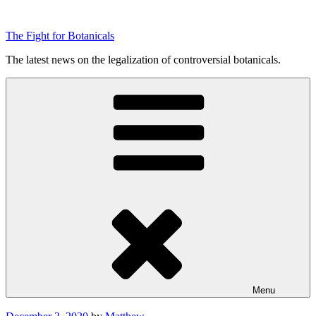
Skip
to
The Fight for Botanicals
content
The latest news on the legalization of controversial botanicals.
Menu
Posted